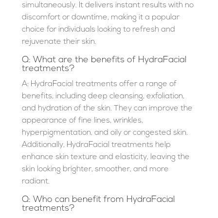
simultaneously. It delivers instant results with no
discomfort or downtime, making it a popular
choice for individuals looking to refresh and
rejuvenate their skin.
Q: What are the benefits of HydraFacial
treatments?
A: HydraFacial treatments offer a range of
benefits, including deep cleansing, exfoliation,
and hydration of the skin. They can improve the
appearance of fine lines, wrinkles,
hyperpigmentation, and oily or congested skin.
Additionally, HydraFacial treatments help
enhance skin texture and elasticity, leaving the
skin looking brighter, smoother, and more
radiant.
Q: Who can benefit from HydraFacial
treatments?