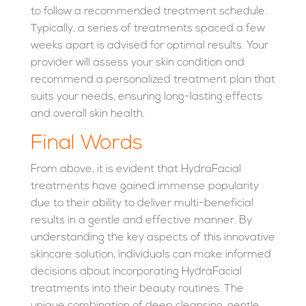
to follow a recommended treatment schedule.
Typically, a series of treatments spaced a few
weeks apart is advised for optimal results. Your
provider will assess your skin condition and
recommend a personalized treatment plan that
suits your needs, ensuring long-lasting effects
and overall skin health.
Final Words
From above, it is evident that HydraFacial
treatments have gained immense popularity
due to their ability to deliver multi-beneficial
results in a gentle and effective manner. By
understanding the key aspects of this innovative
skincare solution, individuals can make informed
decisions about incorporating HydraFacial
treatments into their beauty routines. The
unique combination of deep cleansing, gentle