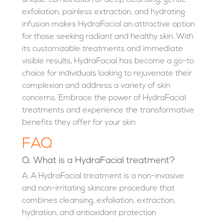
exfoliation, painless extraction, and hydrating
infusion makes HydraFacial an attractive option
for those seeking radiant and healthy skin. With
its customizable treatments and immediate
visible results, HydraFacial has become a go-to
choice for individuals looking to rejuvenate their
complexion and address a variety of skin
concerns. Embrace the power of HydraFacial
treatments and experience the transformative
benefits they offer for your skin.
FAQ
Q: What is a HydraFacial treatment?
A: A HydraFacial treatment is a non-invasive
and non-irritating skincare procedure that
combines cleansing, exfoliation, extraction,
hydration, and antioxidant protection