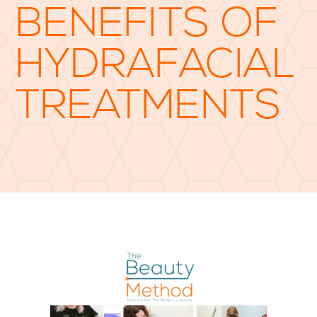
BENEFITS OF
HYDRAFACIAL
TREATMENTS