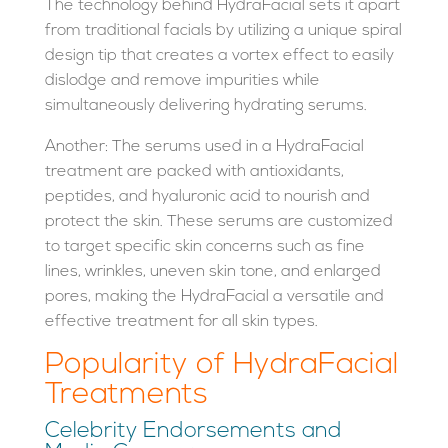
The technology behind HydraFacial sets it apart
from traditional facials by utilizing a unique spiral
design tip that creates a vortex effect to easily
dislodge and remove impurities while
simultaneously delivering hydrating serums.
Another: The serums used in a HydraFacial
treatment are packed with antioxidants,
peptides, and hyaluronic acid to nourish and
protect the skin. These serums are customized
to target specific skin concerns such as fine
lines, wrinkles, uneven skin tone, and enlarged
pores, making the HydraFacial a versatile and
effective treatment for all skin types.
Popularity of HydraFacial
Treatments
Celebrity Endorsements and