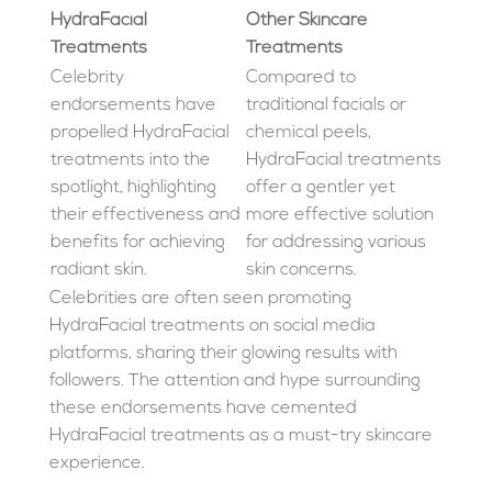
HydraFacial
Other Skincare
Treatments
Treatments
Celebrity
Compared to
endorsements have
traditional facials or
propelled HydraFacial
chemical peels,
treatments into the
HydraFacial treatments
spotlight, highlighting
offer a gentler yet
their effectiveness and
more effective solution
benefits for achieving
for addressing various
radiant skin.
skin concerns.
Celebrities are often seen promoting
HydraFacial treatments on social media
platforms, sharing their glowing results with
followers. The attention and hype surrounding
these endorsements have cemented
HydraFacial treatments as a must-try skincare
experience.