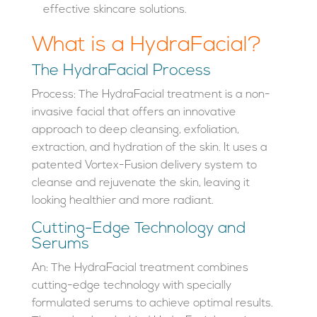
effective skincare solutions.
What is a HydraFacial?
The HydraFacial Process
Process: The HydraFacial treatment is a non-
invasive facial that offers an innovative
approach to deep cleansing, exfoliation,
extraction, and hydration of the skin. It uses a
patented Vortex-Fusion delivery system to
cleanse and rejuvenate the skin, leaving it
looking healthier and more radiant.
Cutting-Edge Technology and
Serums
An: The HydraFacial treatment combines
cutting-edge technology with specially
formulated serums to achieve optimal results.