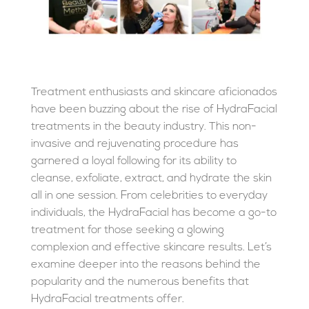
Treatment enthusiasts and skincare aficionados
have been buzzing about the rise of HydraFacial
treatments in the beauty industry. This non-
invasive and rejuvenating procedure has
garnered a loyal following for its ability to
cleanse, exfoliate, extract, and hydrate the skin
all in one session. From celebrities to everyday
individuals, the HydraFacial has become a go-to
treatment for those seeking a glowing
complexion and effective skincare results. Let’s
examine deeper into the reasons behind the
popularity and the numerous benefits that
HydraFacial treatments offer.