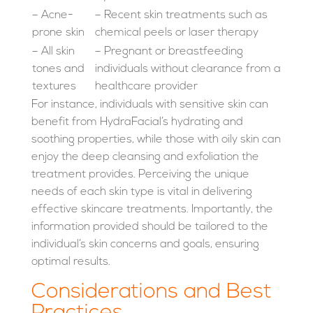
– Acne-
– Recent skin treatments such as
prone skin
chemical peels or laser therapy
– All skin
– Pregnant or breastfeeding
tones and
individuals without clearance from a
textures
healthcare provider
For instance, individuals with sensitive skin can
benefit from HydraFacial’s hydrating and
soothing properties, while those with oily skin can
enjoy the deep cleansing and exfoliation the
treatment provides. Perceiving the unique
needs of each skin type is vital in delivering
effective skincare treatments. Importantly, the
information provided should be tailored to the
individual’s skin concerns and goals, ensuring
optimal results.
Considerations and Best