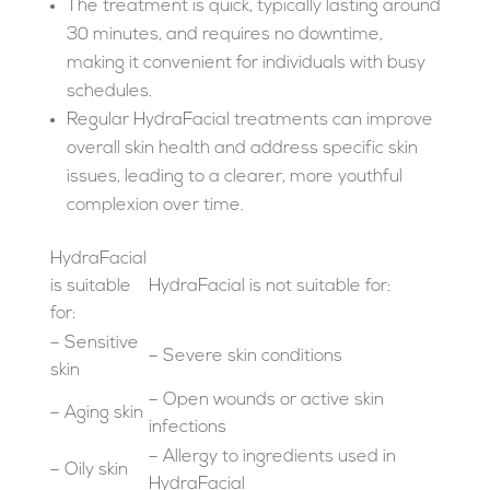
The treatment is quick, typically lasting around
30 minutes, and requires no downtime,
making it convenient for individuals with busy
schedules.
Regular HydraFacial treatments can improve
overall skin health and address specific skin
issues, leading to a clearer, more youthful
complexion over time.
HydraFacial
is suitable
HydraFacial is not suitable for:
for:
– Sensitive
– Severe skin conditions
skin
– Open wounds or active skin
– Aging skin
infections
– Allergy to ingredients used in
– Oily skin
HydraFacial