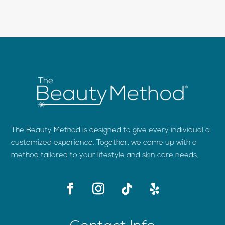
The Beauty Method is designed to give every individual a
customized experience. Together, we come up with a
method tailored to your lifestyle and skin care needs.