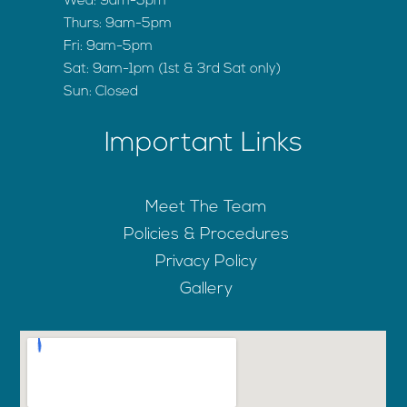
Wed: 9am-5pm
Thurs: 9am-5pm
Fri: 9am-5pm
Sat: 9am-1pm (1st & 3rd Sat only)
Sun: Closed
Important Links
Meet The Team
Policies & Procedures
Privacy Policy
Gallery