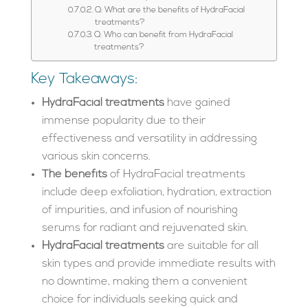
Q: What are the benefits of HydraFacial
treatments?
Q: Who can benefit from HydraFacial
treatments?
Key Takeaways:
HydraFacial treatments
have gained
immense popularity due to their
effectiveness and versatility in addressing
various skin concerns.
The benefits
of HydraFacial treatments
include deep exfoliation, hydration, extraction
of impurities, and infusion of nourishing
serums for radiant and rejuvenated skin.
HydraFacial treatments
are suitable for all
skin types and provide immediate results with
no downtime, making them a convenient
choice for individuals seeking quick and