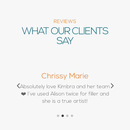
REVIEWS
WHAT OUR CLIENTS
SAY
Chrissy Marie
d
Absolutely love Kimbra and her team
❤️ I’ve used Alison twice for filler and
she is a true artist!