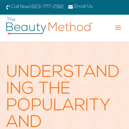
Email Us

Call Now! 623-777-2912

a
UNDERSTAND
ING THE
POPULARITY
AND