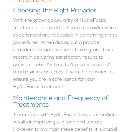
Practices
Choosing the Right Provider
With the growing popularity of HydraFacial
treatments, it is vital to choose a provider who is
experienced and reputable in performing these
procedures. When dicking out a provider,
consider their qualifications, training, and track
record in delivering satisfactory results to
patients. Take the time to do some research,
read reviews, and consult with the provider to
ensure you are in safe hands for your
HydraFacial treatment.
Maintenance and Frequency of
Treatments
Treatments with HydraFacial deliver immediate
results in improving skin tone and texture.
However, to maintain these benefits, it is crucial