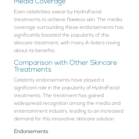
Media Coverage
Even celebrities swear by HydraFacial
treatments to achieve flawless skin. The media
coverage surrounding these endorsements has
significantly boosted the popularity of this
skincare treatment, with many A-listers raving
about its benefits.
Comparison with Other Skincare
Treatments
Celebrity endorsements have played a
significant role in the popularity of HydraFacial
treatments. The treatment has gained
widespread recognition among the media and
entertainment industry, leading to an increased
demand for this innovative skincare solution.
Endorsements