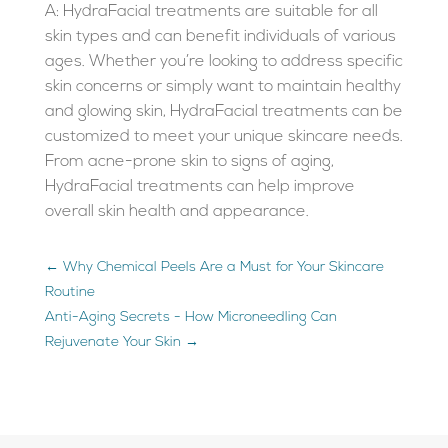
A: HydraFacial treatments are suitable for all
skin types and can benefit individuals of various
ages. Whether you’re looking to address specific
skin concerns or simply want to maintain healthy
and glowing skin, HydraFacial treatments can be
customized to meet your unique skincare needs.
From acne-prone skin to signs of aging,
HydraFacial treatments can help improve
overall skin health and appearance.
←
Why Chemical Peels Are a Must for Your Skincare
Routine
Anti-Aging Secrets - How Microneedling Can
Rejuvenate Your Skin
→