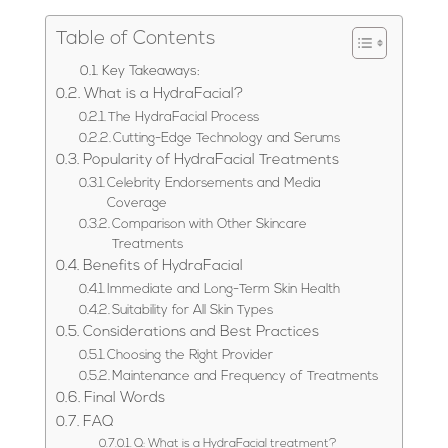
Table of Contents
Key Takeaways:
What is a HydraFacial?
The HydraFacial Process
Cutting-Edge Technology and Serums
Popularity of HydraFacial Treatments
Celebrity Endorsements and Media
Coverage
Comparison with Other Skincare
Treatments
Benefits of HydraFacial
Immediate and Long-Term Skin Health
Suitability for All Skin Types
Considerations and Best Practices
Choosing the Right Provider
Maintenance and Frequency of Treatments
Final Words
FAQ
Q: What is a HydraFacial treatment?