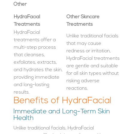
Other
HydraFacial
Other Skincare
Treatments
Treatments
HydraFacial
Unlike traditional facials
treatments offer a
that may cause
multi-step process
redness or irritation,
that cleanses,
HydraFacial treatments
exfoliates, extracts,
are gentle and suitable
and hydrates the skin,
for all skin types without
providing immediate
risking adverse
and long-lasting
reactions.
results.
Benefits of HydraFacial
Immediate and Long-Term Skin
Health
Unlike traditional facials, HydraFacial