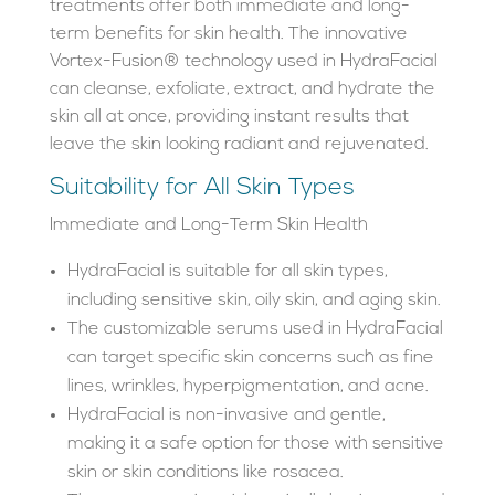
treatments offer both immediate and long-
term benefits for skin health. The innovative
Vortex-Fusion® technology used in HydraFacial
can cleanse, exfoliate, extract, and hydrate the
skin all at once, providing instant results that
leave the skin looking radiant and rejuvenated.
Suitability for All Skin Types
Immediate and Long-Term Skin Health
HydraFacial is suitable for all skin types,
including sensitive skin, oily skin, and aging skin.
The customizable serums used in HydraFacial
can target specific skin concerns such as fine
lines, wrinkles, hyperpigmentation, and acne.
HydraFacial is non-invasive and gentle,
making it a safe option for those with sensitive
skin or skin conditions like rosacea.