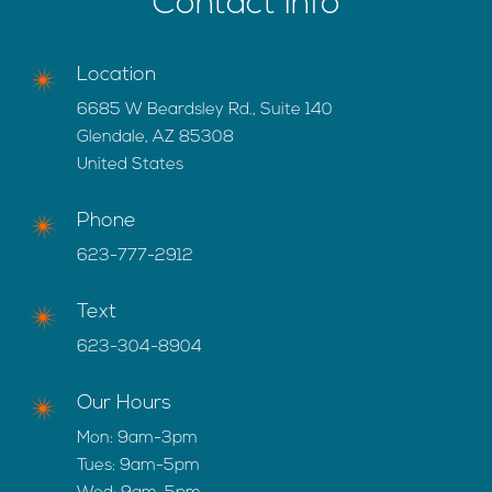
Contact Info
Location
6685 W Beardsley Rd., Suite 140
Glendale, AZ 85308
United States
Phone
623-777-2912
Text
623-304-8904
Our Hours
Mon: 9am-3pm
Tues: 9am-5pm