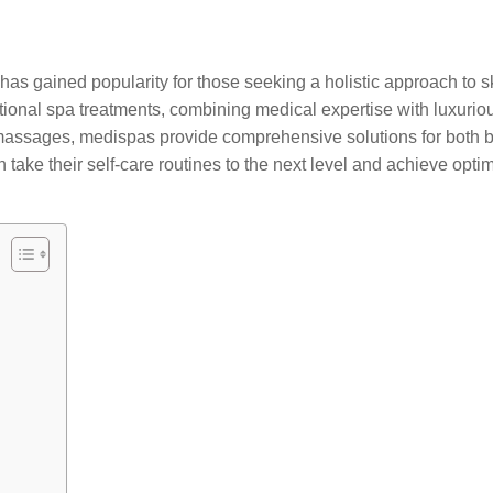
 has gained popularity for those seeking a holistic approach to
aditional spa treatments, combining medical expertise with luxu
 massages, medispas provide comprehensive solutions for both 
n take their self-care routines to the next level and achieve opti