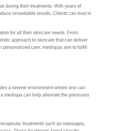
e during their treatments. With years of
duce remarkable results. Clients can trust in
ion for all their skincare needs. From
istic approach to skincare that can deliver
personalized care, medispas aim to fulfill
ovides a serene environment where one can
 a medispa can help alleviate the pressures
 therapeutic treatments such as massages,
ocess. These treatments target specific