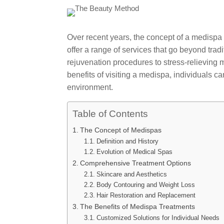
Over recent years, the concept of a medispa
offer a range of services that go beyond tr
rejuvenation procedures to stress-relieving
benefits of visiting a medispa, individuals ca
environment.
Table of Contents
The Concept of Medispas
Definition and History
Evolution of Medical Spas
Comprehensive Treatment Options
Skincare and Aesthetics
Body Contouring and Weight Loss
Hair Restoration and Replacement
The Benefits of Medispa Treatments
Customized Solutions for Individual Needs