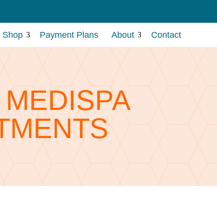
Shop
Payment Plans
About
Contact
3
3
A MEDISPA
TMENTS