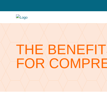
THE BENEFIT
FOR COMPRE