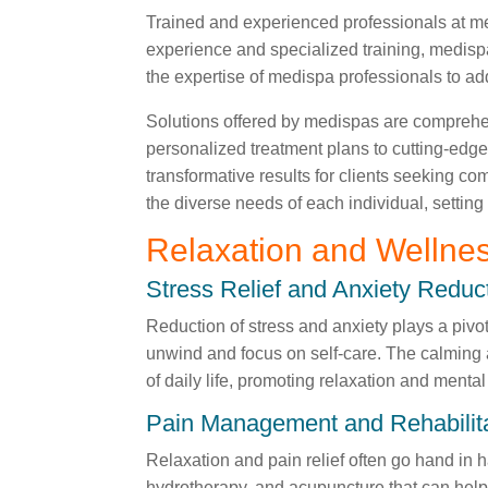
Trained and experienced professionals at med
experience and specialized training, medispa
the expertise of medispa professionals to add
Solutions offered by medispas are comprehens
personalized treatment plans to cutting-edge
transformative results for clients seeking c
the diverse needs of each individual, setting
Relaxation and Wellne
Stress Relief and Anxiety Reduc
Reduction of stress and anxiety plays a pivo
unwind and focus on self-care. The calming 
of daily life, promoting relaxation and mental
Pain Management and Rehabilit
Relaxation and pain relief often go hand in 
hydrotherapy, and acupuncture that can help 