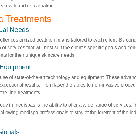
 regrowth and rejuvenation.
a Treatments
dual Needs
 offer customized treatment plans tailored to each client. By c
 services that will best suit the client’s specific goals and c
ents for their unique skincare needs.
d Equipment
e use of state-of-the-art technology and equipment. These adva
 exceptional results. From laser therapies to non-invasive proce
the-line treatments.
ogy in medispas is the ability to offer a wide range of services, 
llowing medispa professionals to stay at the forefront of the ind
sionals