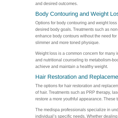
and desired outcomes.
Body Contouring and Weight Lo
Options for body contouring and weight loss 
desired body goals. Treatments such as non-i
enhance body contours without the need for su
slimmer and more toned physique.
Weight loss is a common concern for many in
and nutritional counseling to metabolism-boo
achieve and maintain a healthy weight.
Hair Restoration and Replaceme
The options for hair restoration and replace
of hair. Treatments such as PRP therapy, lase
restore a more youthful appearance. These tre
The medispa professionals specialize in und
individual’s specific needs. Whether dealing 