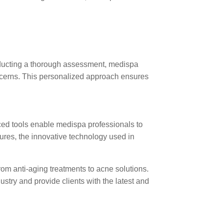
onducting a thorough assessment, medispa
oncerns. This personalized approach ensures
nced tools enable medispa professionals to
dures, the innovative technology used in
from anti-aging treatments to acne solutions.
ustry and provide clients with the latest and