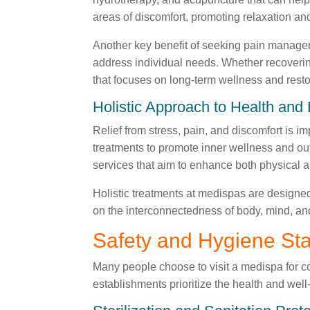
areas of discomfort, promoting relaxation an
Another key benefit of seeking pain manageme
address individual needs. Whether recovering
that focuses on long-term wellness and resto
Holistic Approach to Health and
Relief from stress, pain, and discomfort is 
treatments to promote inner wellness and ou
services that aim to enhance both physical 
Holistic treatments at medispas are designed
on the interconnectedness of body, mind, an
Safety and Hygiene St
Many people choose to visit a medispa for 
establishments prioritize the health and well