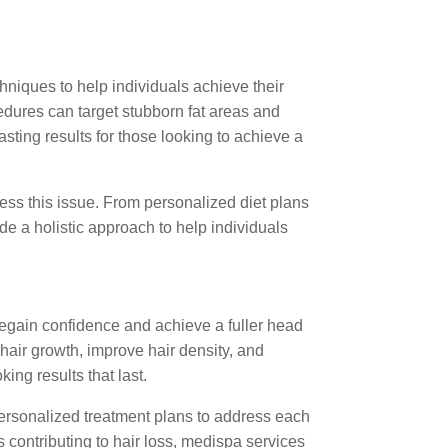
hniques to help individuals achieve their
edures can target stubborn fat areas and
sting results for those looking to achieve a
ss this issue. From personalized diet plans
e a holistic approach to help individuals
 regain confidence and achieve a fuller head
 hair growth, improve hair density, and
ing results that last.
ersonalized treatment plans to address each
s contributing to hair loss, medispa services