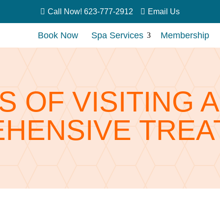


Call Now! 623-777-2912
Email Us
Book Now
Spa Services
Membership
3
S OF VISITING 
HENSIVE TREA