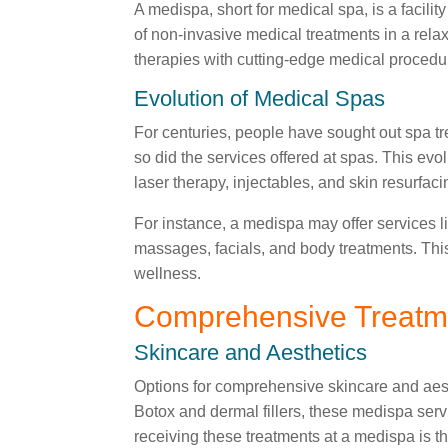
A medispa, short for medical spa, is a facil
of non-invasive medical treatments in a rela
therapies with cutting-edge medical procedu
Evolution of Medical Spas
For centuries, people have sought out spa tr
so did the services offered at spas. This ev
laser therapy, injectables, and skin resurfaci
For instance, a medispa may offer services l
massages, facials, and body treatments. Thi
wellness.
Comprehensive Treatm
Skincare and Aesthetics
Options for comprehensive skincare and aesth
Botox and dermal fillers, these medispa serv
receiving these treatments at a medispa is t