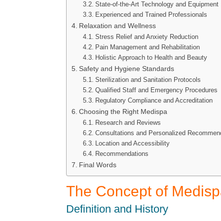
State-of-the-Art Technology and Equipment
Experienced and Trained Professionals
Relaxation and Wellness
Stress Relief and Anxiety Reduction
Pain Management and Rehabilitation
Holistic Approach to Health and Beauty
Safety and Hygiene Standards
Sterilization and Sanitation Protocols
Qualified Staff and Emergency Procedures
Regulatory Compliance and Accreditation
Choosing the Right Medispa
Research and Reviews
Consultations and Personalized Recommen
Location and Accessibility
Recommendations
Final Words
The Concept of Medis
Definition and History