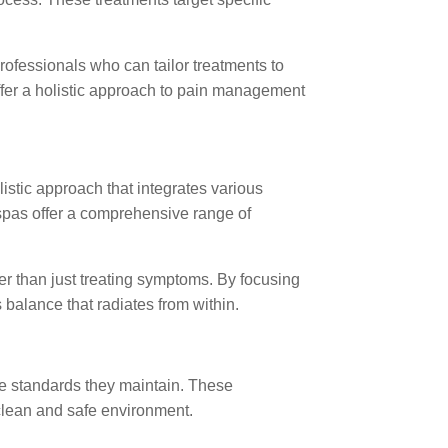
rofessionals who can tailor treatments to
ffer a holistic approach to pain management
istic approach that integrates various
ispas offer a comprehensive range of
er than just treating symptoms. By focusing
balance that radiates from within.
e standards they maintain. These
a clean and safe environment.