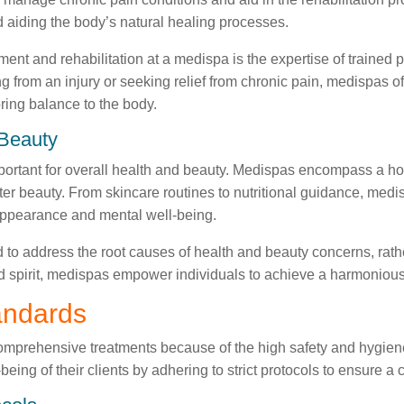
d aiding the body’s natural healing processes.
nt and rehabilitation at a medispa is the expertise of trained p
 from an injury or seeking relief from chronic pain, medispas o
ring balance to the body.
 Beauty
important for overall health and beauty. Medispas encompass a hol
ter beauty. From skincare routines to nutritional guidance, med
appearance and mental well-being.
 to address the root causes of health and beauty concerns, rath
d spirit, medispas empower individuals to achieve a harmonious 
andards
comprehensive treatments because of the high safety and hygien
-being of their clients by adhering to strict protocols to ensure 