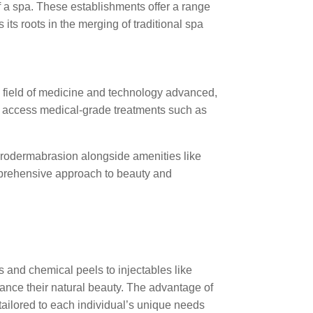
of a spa. These establishments offer a range
ts roots in the merging of traditional spa
he field of medicine and technology advanced,
ld access medical-grade treatments such as
icrodermabrasion alongside amenities like
mprehensive approach to beauty and
 and chemical peels to injectables like
hance their natural beauty. The advantage of
tailored to each individual’s unique needs