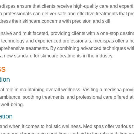
ispas ensure that clients receive high-quality care and expertis
 professionals can deliver safe and effective treatments that pro
ress their skincare concerns with precision and skill.
ive and multifaceted, providing clients with a one-stop destinat
 technology and experienced professionals, medispas offer a hol
omprehensive treatments. By combining advanced techniques with 
 a new standard for skincare treatments in the industry.
ss
tion
tal role in maintaining overall wellness. Visiting a medispa pr
ambiance, soothing treatments, and professional care offered at
 well-being.
ation
hand when it comes to holistic wellness. Medispas offer various
manage chronic pain conditions and aid in the rehabilitation pr