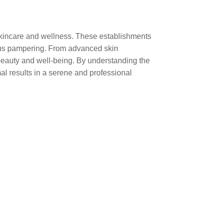
 skincare and wellness. These establishments
rious pampering. From advanced skin
beauty and well-being. By understanding the
mal results in a serene and professional