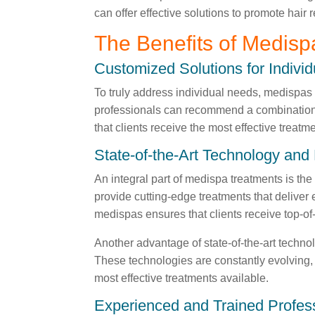
can offer effective solutions to promote hair
The Benefits of Medisp
Customized Solutions for Indivi
To truly address individual needs, medispas
professionals can recommend a combination of
that clients receive the most effective treatm
State-of-the-Art Technology an
An integral part of medispa treatments is th
provide cutting-edge treatments that deliver
medispas ensures that clients receive top-of-
Another advantage of state-of-the-art technol
These technologies are constantly evolving, a
most effective treatments available.
Experienced and Trained Profes