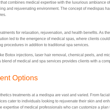
ity that combines medical expertise with the luxurious ambiance 
xing and rejuvenating environment. The concept of medispas has i
res.
eatments for relaxation, rejuvenation, and health benefits. As t
olution led to the emergence of medical spas, where clients cou
ng procedures in addition to traditional spa services.
ike Botox injections, laser hair removal, chemical peels, and m
s blend of medical and spa services provides clients with a co
ent Options
etics treatments at a medispa are vast and varied. From facials
ices cater to individuals looking to rejuvenate their skin and en
he expertise of medical professionals who can customize a plan 