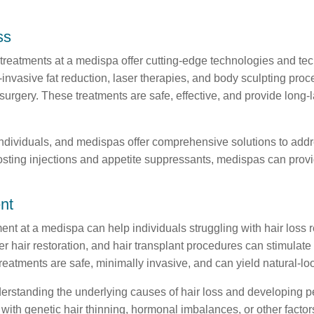
ss
treatments at a medispa offer cutting-edge technologies and tec
nvasive fat reduction, laser therapies, and body sculpting proc
rgery. These treatments are safe, effective, and provide long-la
dividuals, and medispas offer comprehensive solutions to addre
sting injections and appetite suppressants, medispas can provid
nt
ment at a medispa can help individuals struggling with hair loss
r hair restoration, and hair transplant procedures can stimulate
atments are safe, minimally invasive, and can yield natural-look
erstanding the underlying causes of hair loss and developing p
with genetic hair thinning, hormonal imbalances, or other factor