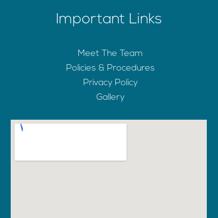
Important Links
Meet The Team
Policies & Procedures
Privacy Policy
Gallery