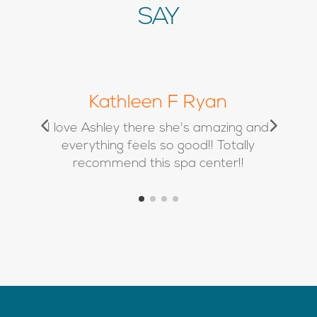
SAY
Chrissy Marie
d
Absolutely love Kimbra and her team
❤️ I’ve used Alison twice for filler and
she is a true artist!