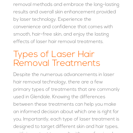
removal methods and embrace the long-lasting
results and overall skin enhancement provided
by laser technology. Experience the
convenience and confidence that comes with
smooth, hair-free skin, and enjoy the lasting
effects of laser hair removal treatments.
Types of Laser Hair
Removal Treatments
Despite the numerous advancements in laser
hair removal technology, there are a few
primary types of treatments that are commonly
used in Glendale. Knowing the differences
between these treatments can help you make
an informed decision about which one is right for
you. Importantly, each type of laser treatment is
designed to target different skin and hair types,