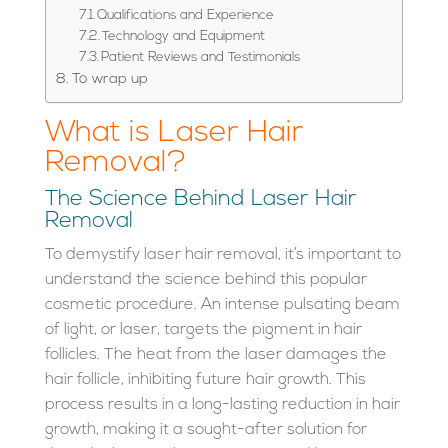
Qualifications and Experience
Technology and Equipment
Patient Reviews and Testimonials
To wrap up
What is Laser Hair
Removal?
The Science Behind Laser Hair
Removal
To demystify laser hair removal, it’s important to
understand the science behind this popular
cosmetic procedure. An intense pulsating beam
of light, or laser, targets the pigment in hair
follicles. The heat from the laser damages the
hair follicle, inhibiting future hair growth. This
process results in a long-lasting reduction in hair
growth, making it a sought-after solution for