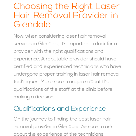
Choosing the Right Laser
Hair Removal Provider in
Glendale
Now, when considering laser hair removal
services in Glendale, it’s important to look for a
provider with the right qualifications and
experience. A reputable provider should have
certified and experienced technicians who have
undergone proper training in laser hair removal
techniques. Make sure to inquire about the
qualifications of the staff at the clinic before
making a decision.
Qualifications and Experience
On the journey to finding the best laser hair
removal provider in Glendale, be sure to ask
about the experience of the technicians