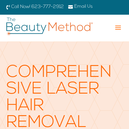
Email Us

Call Now! 623-777-2912

a
COMPREHEN
SIVE LASER
HAIR
REMOVAL