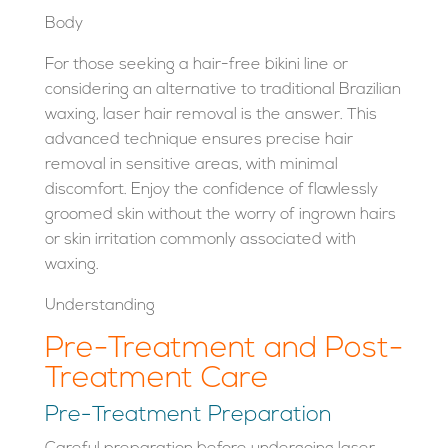
Body
For those seeking a hair-free bikini line or
considering an alternative to traditional Brazilian
waxing, laser hair removal is the answer. This
advanced technique ensures precise hair
removal in sensitive areas, with minimal
discomfort. Enjoy the confidence of flawlessly
groomed skin without the worry of ingrown hairs
or skin irritation commonly associated with
waxing.
Understanding
Pre-Treatment and Post-
Treatment Care
Pre-Treatment Preparation