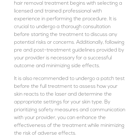
hair removal treatment begins with selecting a
licensed and trained professional with
experience in performing the procedure. It is
crucial to undergo a thorough consultation
before starting the treatment to discuss any
potential risks or concerns. Additionally, following
pre and post-treatment guidelines provided by
your provider is necessary for a successful
outcome and minimizing side effects.
It is also recommended to undergo a patch test
before the full treatment to assess how your
skin reacts to the laser and determine the
appropriate settings for your skin type. By
prioritizing safety measures and communication
with your provider, you can enhance the
effectiveness of the treatment while minimizing
the risk of adverse effects.