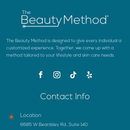
The Beauty Method is designed to give every individual a
customized experience. Together, we come up with a
method tailored to your lifestyle and skin care needs.
Contact Info
Location
6685 W Beardsley Rd., Suite 140