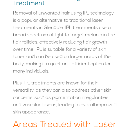
Treatment
Removal of unwanted hair using IPL technology
is a popular alternative to traditional laser
treatments in Glendale. IPL treatments use a
broad spectrum of light to target melanin in the
hair follicles, effectively reducing hair growth
over time. IPL is suitable for a variety of skin
tones and can be used on larger areas of the
body, making it a quick and efficient option for
many individuals.
Plus, IPL treatments are known for their
versatility, as they can also address other skin
concerns, such as pigmentation irregularities
and vascular lesions, leading to overall improved
skin appearance.
Areas Treated with Laser