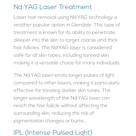
Nd:YAG Laser Treatment
Laser hair removal using Nd:YAG technology is
another popular option in Glendale. This type of
treatment is known for its ability to penetrate
deeper into the skin to target coarse and thick
hair follicles. The Nd:YAG laser is considered
safe for all skin types, including tanned skin,
making it a versatile choice for many individuals.
The Nd:YAG laser emits longer pulses of light
compared to other lasers, making it particularly
effective for treating darker skin tones. The
longer wavelength of the Nd:YAG laser can
reach the hair follicle without affecting the
surrounding skin, reducing the risk of
pigmentation changes or burns.
IPL (Intense Pulsed Light)