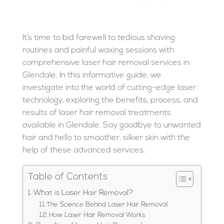
It’s time to bid farewell to tedious shaving
routines and painful waxing sessions with
comprehensive laser hair removal services in
Glendale. In this informative guide, we
investigate into the world of cutting-edge laser
technology, exploring the benefits, process, and
results of laser hair removal treatments
available in Glendale. Say goodbye to unwanted
hair and hello to smoother, silkier skin with the
help of these advanced services.
Table of Contents
What is Laser Hair Removal?
The Science Behind Laser Hair Removal
How Laser Hair Removal Works