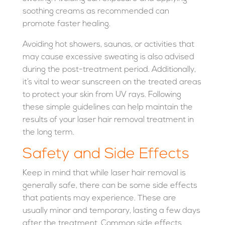
soothing creams as recommended can
promote faster healing.
Avoiding hot showers, saunas, or activities that
may cause excessive sweating is also advised
during the post-treatment period. Additionally,
it’s vital to wear sunscreen on the treated areas
to protect your skin from UV rays. Following
these simple guidelines can help maintain the
results of your laser hair removal treatment in
the long term.
Safety and Side Effects
Keep in mind that while laser hair removal is
generally safe, there can be some side effects
that patients may experience. These are
usually minor and temporary, lasting a few days
after the treatment. Common side effects