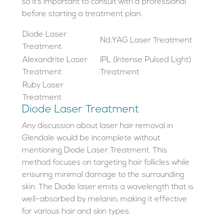
so it’s important to consult with a professional
before starting a treatment plan.
Diode Laser
Nd:YAG Laser Treatment
Treatment
Alexandrite Laser
IPL (Intense Pulsed Light)
Treatment
Treatment
Ruby Laser
Treatment
Diode Laser Treatment
Any discussion about laser hair removal in
Glendale would be incomplete without
mentioning Diode Laser Treatment. This
method focuses on targeting hair follicles while
ensuring minimal damage to the surrounding
skin. The Diode laser emits a wavelength that is
well-absorbed by melanin, making it effective
for various hair and skin types.