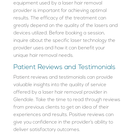
equipment used by a laser hair removal
provider is important for achieving optimal
results. The efficacy of the treatment can
greatly depend on the quality of the lasers and
devices utilized. Before booking a session,
inquire about the specific laser technology the
provider uses and how it can benefit your
unique hair removal needs.
Patient Reviews and Testimonials
Patient reviews and testimonials can provide
valuable insights into the quality of service
offered by a laser hair removal provider in
Glendale. Take the time to read through reviews
from previous clients to get an idea of their
experiences and results. Positive reviews can
give you confidence in the provider’s ability to
deliver satisfactory outcomes.