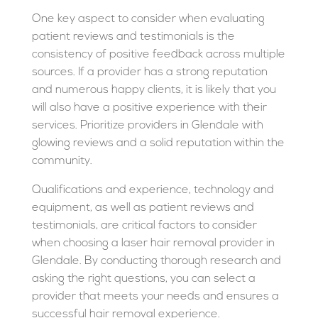
One key aspect to consider when evaluating
patient reviews and testimonials is the
consistency of positive feedback across multiple
sources. If a provider has a strong reputation
and numerous happy clients, it is likely that you
will also have a positive experience with their
services. Prioritize providers in Glendale with
glowing reviews and a solid reputation within the
community.
Qualifications and experience, technology and
equipment, as well as patient reviews and
testimonials, are critical factors to consider
when choosing a laser hair removal provider in
Glendale. By conducting thorough research and
asking the right questions, you can select a
provider that meets your needs and ensures a
successful hair removal experience.