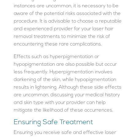
instances are uncommon, it is necessary to be
aware of the potential risks associated with the
procedure. It is advisable to choose a reputable
and experienced provider for your laser hair
removal treatments to minimize the risk of
encountering these rare complications.
Effects such as hyperpigmentation or
hypopigmentation are also possible but occur
less frequently. Hyperpigmentation involves
darkening of the skin, while hypopigmentation
results in lightening. Although these side effects
are uncommon, discussing your medical history
and skin type with your provider can help
mitigate the likelihood of these occurrences.
Ensuring Safe Treatment
Ensuring you receive safe and effective laser