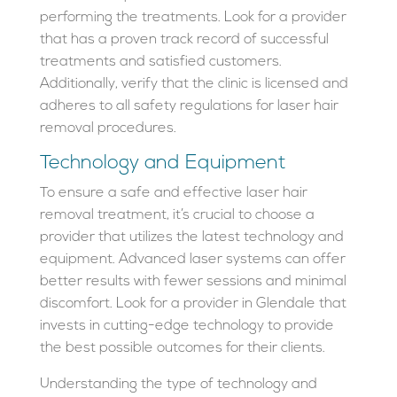
performing the treatments. Look for a provider
that has a proven track record of successful
treatments and satisfied customers.
Additionally, verify that the clinic is licensed and
adheres to all safety regulations for laser hair
removal procedures.
Technology and Equipment
To ensure a safe and effective laser hair
removal treatment, it’s crucial to choose a
provider that utilizes the latest technology and
equipment. Advanced laser systems can offer
better results with fewer sessions and minimal
discomfort. Look for a provider in Glendale that
invests in cutting-edge technology to provide
the best possible outcomes for their clients.
Understanding the type of technology and