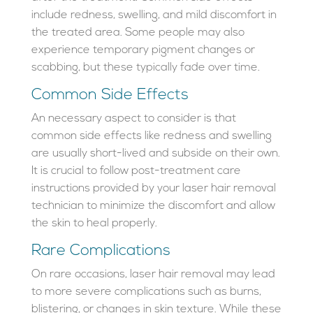
include redness, swelling, and mild discomfort in
the treated area. Some people may also
experience temporary pigment changes or
scabbing, but these typically fade over time.
Common Side Effects
An necessary aspect to consider is that
common side effects like redness and swelling
are usually short-lived and subside on their own.
It is crucial to follow post-treatment care
instructions provided by your laser hair removal
technician to minimize the discomfort and allow
the skin to heal properly.
Rare Complications
On rare occasions, laser hair removal may lead
to more severe complications such as burns,
blistering, or changes in skin texture. While these