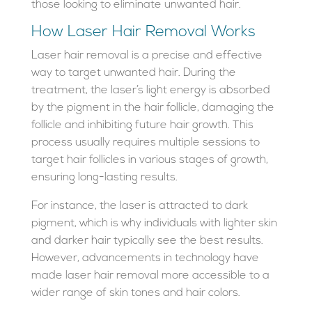
those looking to eliminate unwanted hair.
How Laser Hair Removal Works
Laser hair removal is a precise and effective
way to target unwanted hair. During the
treatment, the laser’s light energy is absorbed
by the pigment in the hair follicle, damaging the
follicle and inhibiting future hair growth. This
process usually requires multiple sessions to
target hair follicles in various stages of growth,
ensuring long-lasting results.
For instance, the laser is attracted to dark
pigment, which is why individuals with lighter skin
and darker hair typically see the best results.
However, advancements in technology have
made laser hair removal more accessible to a
wider range of skin tones and hair colors.