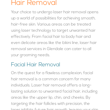
Hair Removal
Your choice to undergo laser hair removal opens
up a world of possibilities for achieving smooth,
hair-free skin. Various areas can be treated
using laser technology to target unwanted hair
effectively. From facial hair to body hair and
even delicate areas like the bikini line, laser hair
removal services in Glendale can cater to all
your grooming needs.
Facial Hair Removal
On the quest for a flawless complexion, facial
hair removal is a common concern for many
individuals. Laser hair removal offers a long-
lasting solution to unwanted facial hair, including
areas like the upper lip, chin, and cheeks. By
targeting the hair follicles with precision, the
laser inhibits future hair growth, leaving your skin