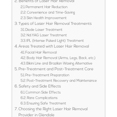
Benefits of Laser Hair Removal
Permanent Hair Reduction
Convenience and Time-Saving
Skin Health Improvement
Types of Laser Hair Removal Treatments
Diode Laser Treatment
Nd:YAG Laser Treatment
IPL (Intense Pulsed Light) Treatment
Areas Treated with Laser Hair Removal
Facial Hair Removal
Body Hair Removal (Arms, Legs, Back, etc.)
Bikini Line and Brazilian Waxing Alternative
Pre-Treatment and Post-Treatment Care
Pre-Treatment Preparation
Post-Treatment Recovery and Maintenance
Safety and Side Effects
Common Side Effects
Rare Complications
Ensuring Safe Treatment
Choosing the Right Laser Hair Removal
Provider in Glendale