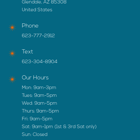
Glendale, AZ 85308
United States
Phone
623-777-2912
Text
623-304-8904
Our Hours
Mon: 9am-3pm
Tues: 9am-5pm
Wed: 9am-5pm
Thurs: 9am-5pm
Fri: 9am-5pm
Sat: 9am-1pm (1st & 3rd Sat only)
Sun: Closed