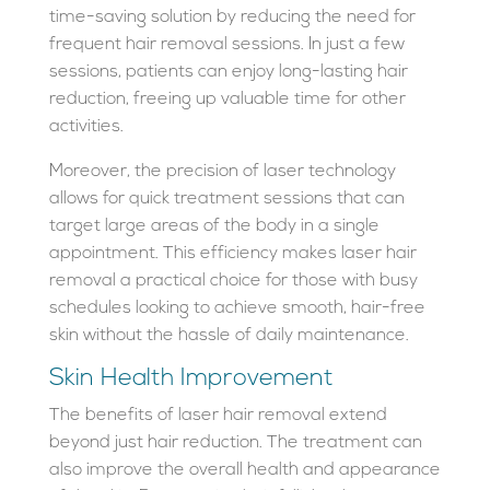
time-saving solution by reducing the need for
frequent hair removal sessions. In just a few
sessions, patients can enjoy long-lasting hair
reduction, freeing up valuable time for other
activities.
Moreover, the precision of laser technology
allows for quick treatment sessions that can
target large areas of the body in a single
appointment. This efficiency makes laser hair
removal a practical choice for those with busy
schedules looking to achieve smooth, hair-free
skin without the hassle of daily maintenance.
Skin Health Improvement
The benefits of laser hair removal extend
beyond just hair reduction. The treatment can
also improve the overall health and appearance