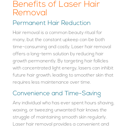
Benefits of Laser Hair
Removal
Permanent Hair Reduction
Hair removal is a common beauty ritual for
many, but the constant upkeep can be both
time-consuming and costly. Laser hair removal
offers a long-term solution by reducing hair
growth permanently. By targeting hair follicles
with concentrated light energy, lasers can inhibit
future hair growth, leading to smoother skin that
requires less maintenance over time.
Convenience and Time-Saving
Any individual who has ever spent hours shaving,
waxing, or tweezing unwanted hair knows the
struggle of maintaining smooth skin regularly.
Laser hair removal provides a convenient and