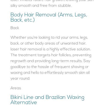
silky smooth and free from stubble.
Body Hair Removal (Arms, Legs,
Back, etc.)
Back
Whether you’re looking to rid your arms, legs,
back, or other body areas of unwanted hair,
laser hair removal is a highly effective solution.
The treatment targets hair follicles, preventing
regrowth and providing long-term results. Say
goodbye to the hassle of frequent shaving or
waxing and hello to effortlessly smooth skin all
year round.
Areas
Bikini Line and Brazilian Waxing
Alternative