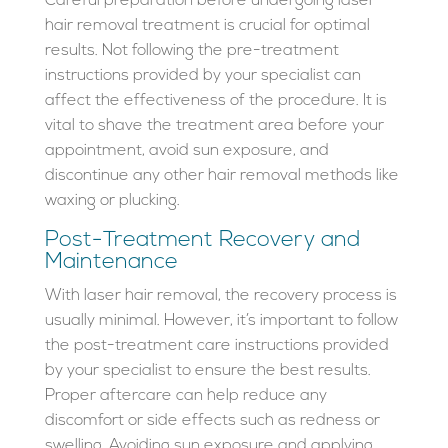
Careful preparation before undergoing laser
hair removal treatment is crucial for optimal
results. Not following the pre-treatment
instructions provided by your specialist can
affect the effectiveness of the procedure. It is
vital to shave the treatment area before your
appointment, avoid sun exposure, and
discontinue any other hair removal methods like
waxing or plucking.
Post-Treatment Recovery and
Maintenance
With laser hair removal, the recovery process is
usually minimal. However, it’s important to follow
the post-treatment care instructions provided
by your specialist to ensure the best results.
Proper aftercare can help reduce any
discomfort or side effects such as redness or
swelling. Avoiding sun exposure and applying