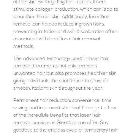
of the skin. By targeting hair follicles, lasers
stimulate collagen production, which can lead to
smoother, firmer skin. Additionally, laser hair
removal can help to reduce ingrown hairs,
preventing irritation and skin discoloration often
associated with traditional hair removal
methods.
The advanced technology used in laser hair
removal treatments not only removes
unwanted hair but also promotes healthier skin,
giving individuals the confidence to show off
smooth, radiant skin throughout the year.
Permanent hair reduction, convenience, time-
saving, and improved skin health are just a few
of the incredible benefits that laser hair
removal services in Glendale can offer. Say
goodbye to the endless cycle of temporary hair