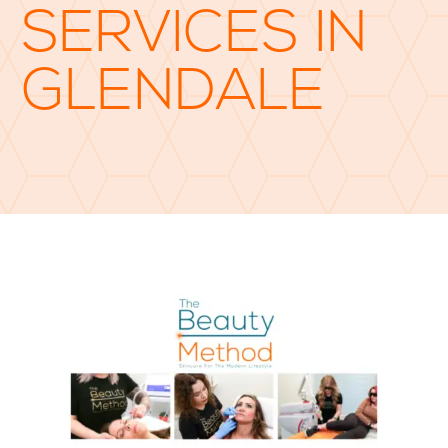
SERVICES IN
GLENDALE