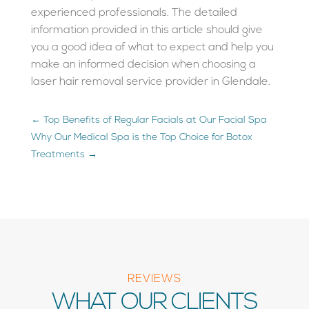
experienced professionals. The detailed
information provided in this article should give
you a good idea of what to expect and help you
make an informed decision when choosing a
laser hair removal service provider in Glendale.
←
Top Benefits of Regular Facials at Our Facial Spa
Why Our Medical Spa is the Top Choice for Botox
Treatments
→
REVIEWS
WHAT OUR CLIENTS