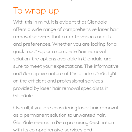
To wrap up
With this in mind, it is evident that Glendale
offers a wide range of comprehensive laser hair
removal services that cater to various needs
and preferences. Whether you are looking for a
quick touch-up or a complete hair removal
solution, the options available in Glendale are
sure to meet your expectations. The informative
and descriptive nature of this article sheds light
on the efficient and professional services
provided by laser hair removal specialists in
Glendale.
Overall, if you are considering laser hair removal
as a permanent solution to unwanted hair,
Glendale seems to be a promising destination
with its comprehensive services and