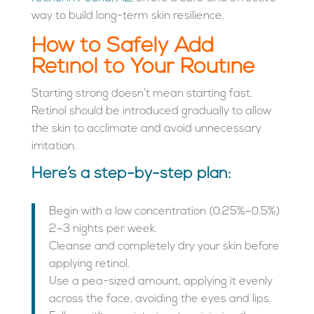
way to build long-term skin resilience.
How to Safely Add
Retinol to Your Routine
Starting strong doesn’t mean starting fast.
Retinol should be introduced gradually to allow
the skin to acclimate and avoid unnecessary
irritation.
Here’s a step-by-step plan:
Begin with a low concentration (0.25%–0.5%)
2–3 nights per week.
Cleanse and completely dry your skin before
applying retinol.
Use a pea-sized amount, applying it evenly
across the face, avoiding the eyes and lips.