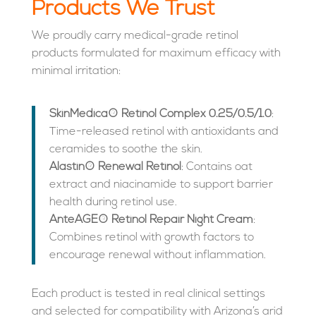
Products We Trust
We proudly carry medical-grade retinol
products formulated for maximum efficacy with
minimal irritation:
SkinMedica® Retinol Complex 0.25/0.5/1.0
:
Time-released retinol with antioxidants and
ceramides to soothe the skin.
Alastin® Renewal Retinol
: Contains oat
extract and niacinamide to support barrier
health during retinol use.
AnteAGE® Retinol Repair Night Cream
:
Combines retinol with growth factors to
encourage renewal without inflammation.
Each product is tested in real clinical settings
and selected for compatibility with Arizona’s arid