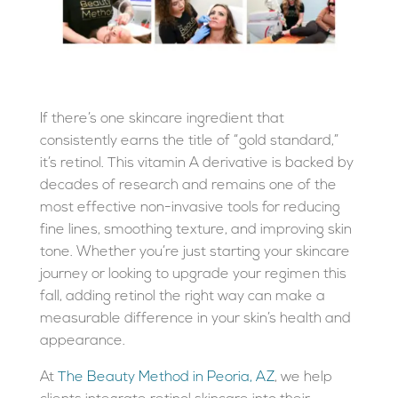
If there’s one skincare ingredient that
consistently earns the title of “gold standard,”
it’s
retinol
. This vitamin A derivative is backed by
decades of research and remains one of the
most effective non-invasive tools for reducing
fine lines, smoothing texture, and improving skin
tone. Whether you’re just starting your skincare
journey or looking to upgrade your regimen this
fall, adding retinol the right way can make a
measurable difference in your skin’s health and
appearance.
At
The Beauty Method in Peoria, AZ
, we help