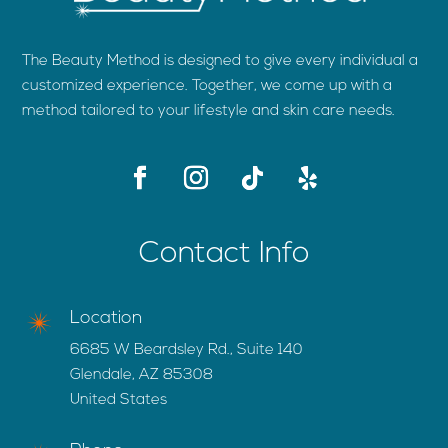
The Beauty Method is designed to give every individual a
customized experience. Together, we come up with a
method tailored to your lifestyle and skin care needs.
Contact Info
Location
6685 W Beardsley Rd., Suite 140
Glendale, AZ 85308
United States