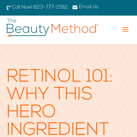
Email Us

Call Now! 623-777-2912

a
RETINOL 101:
WHY THIS
HERO
INGREDIENT