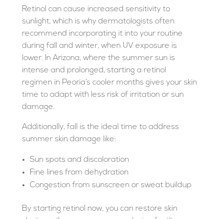
Retinol can cause increased sensitivity to
sunlight, which is why dermatologists often
recommend incorporating it into your routine
during fall and winter, when UV exposure is
lower. In Arizona, where the summer sun is
intense and prolonged, starting a retinol
regimen in Peoria’s cooler months gives your skin
time to adapt with less risk of irritation or sun
damage.
Additionally, fall is the ideal time to address
summer skin damage like:
Sun spots and discoloration
Fine lines from dehydration
Congestion from sunscreen or sweat buildup
By starting retinol now, you can restore skin