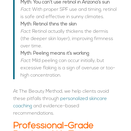
Myth: You can’t use retinol in Arizona’s sun
Fact:
With proper SPF use and timing, retinol
is safe and effective in sunny climates.
Myth: Retinol thins the skin
Fact:
Retinol actually thickens the dermis
(the deeper skin layer), improving firmness
over time.
Myth: Peeling means it’s working
Fact:
Mild peeling can occur initially, but
excessive flaking is a sign of overuse or too-
high concentration.
At The Beauty Method, we help clients avoid
these pitfalls through
personalized skincare
coaching
and evidence-based
recommendations.
Professional-Grade