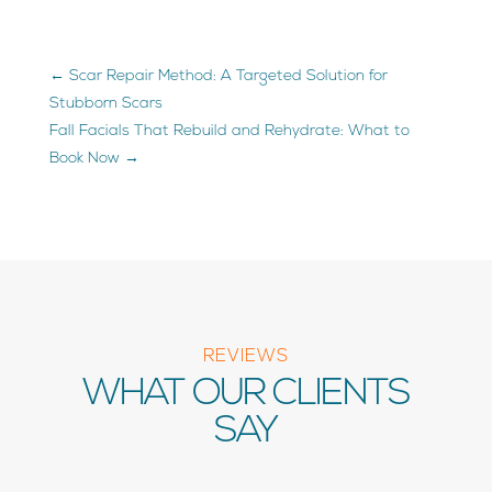
←
Scar Repair Method: A Targeted Solution for
Stubborn Scars
Fall Facials That Rebuild and Rehydrate: What to
Book Now
→
REVIEWS
WHAT OUR CLIENTS
SAY