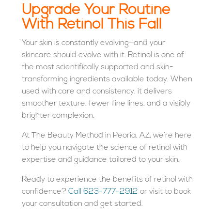
Upgrade Your Routine
With Retinol This Fall
Your skin is constantly evolving—and your
skincare should evolve with it. Retinol is one of
the most scientifically supported and skin-
transforming ingredients available today. When
used with care and consistency, it delivers
smoother texture, fewer fine lines, and a visibly
brighter complexion.
At The Beauty Method in Peoria, AZ, we’re here
to help you navigate the science of retinol with
expertise and guidance tailored to your skin.
Ready to experience the benefits of retinol with
confidence?
Call 623-777-2912
or visit
to book
your consultation and get started.