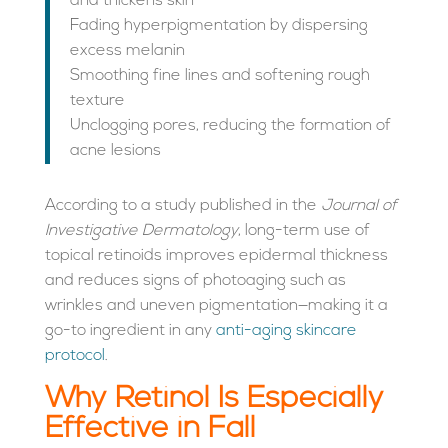
and thickens skin
Fading hyperpigmentation by dispersing
excess melanin
Smoothing fine lines and softening rough
texture
Unclogging pores, reducing the formation of
acne lesions
According to a study published in the
Journal of
Investigative Dermatology
, long-term use of
topical retinoids improves epidermal thickness
and reduces signs of photoaging such as
wrinkles and uneven pigmentation—making it a
go-to ingredient in any
anti-aging skincare
protocol
.
Why Retinol Is Especially
Effective in Fall