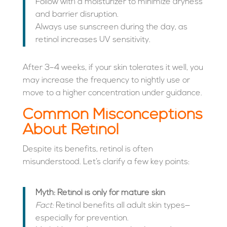
Follow with a moisturizer to minimize dryness
and barrier disruption.
Always use sunscreen during the day, as
retinol increases UV sensitivity.
After 3–4 weeks, if your skin tolerates it well, you
may increase the frequency to nightly use or
move to a higher concentration under guidance.
Common Misconceptions
About Retinol
Despite its benefits, retinol is often
misunderstood. Let’s clarify a few key points:
Myth: Retinol is only for mature skin
Fact:
Retinol benefits all adult skin types—
especially for prevention.