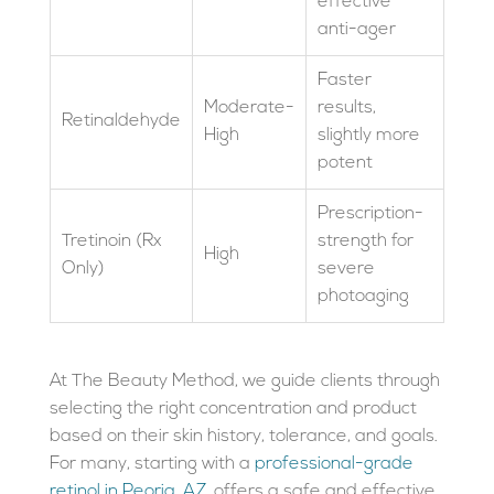
effective
anti-ager
Faster
Moderate-
results,
Retinaldehyde
High
slightly more
potent
Prescription-
Tretinoin (Rx
strength for
High
Only)
severe
photoaging
At The Beauty Method, we guide clients through
selecting the right concentration and product
based on their skin history, tolerance, and goals.
For many, starting with a
professional-grade
retinol in Peoria, AZ
, offers a safe and effective