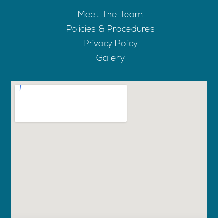
Meet The Team
Policies & Procedures
Privacy Policy
Gallery