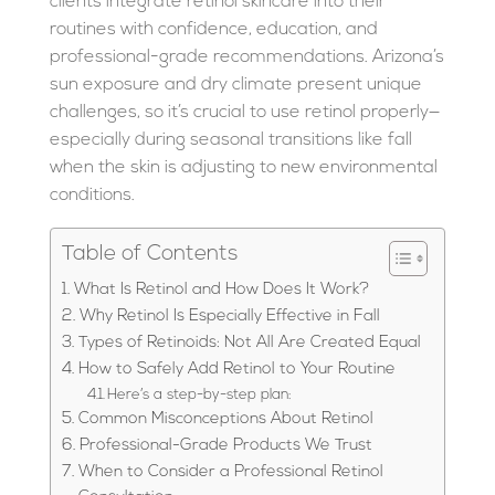
clients integrate retinol skincare into their
routines with confidence, education, and
professional-grade recommendations. Arizona’s
sun exposure and dry climate present unique
challenges, so it’s crucial to use retinol properly—
especially during seasonal transitions like fall
when the skin is adjusting to new environmental
conditions.
Table of Contents
What Is Retinol and How Does It Work?
Why Retinol Is Especially Effective in Fall
Types of Retinoids: Not All Are Created Equal
How to Safely Add Retinol to Your Routine
Here’s a step-by-step plan:
Common Misconceptions About Retinol
Professional-Grade Products We Trust
When to Consider a Professional Retinol