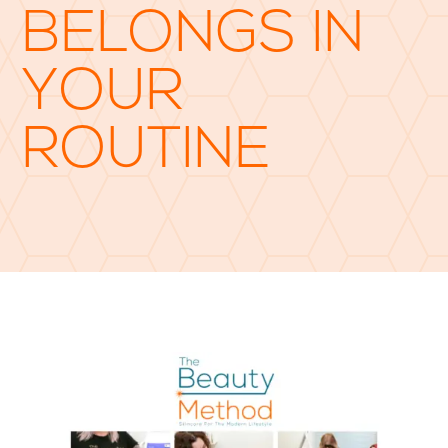
BELONGS IN
YOUR
ROUTINE