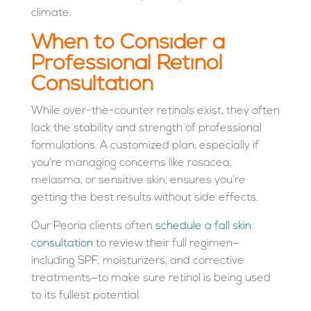
climate.
When to Consider a
Professional Retinol
Consultation
While over-the-counter retinols exist, they often
lack the stability and strength of professional
formulations. A customized plan, especially if
you’re managing concerns like rosacea,
melasma, or sensitive skin, ensures you’re
getting the best results without side effects.
Our Peoria clients often
schedule a fall skin
consultation
to review their full regimen—
including SPF, moisturizers, and corrective
treatments—to make sure retinol is being used
to its fullest potential.