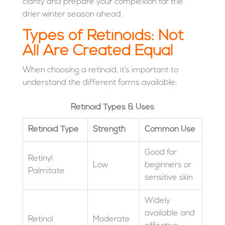
clarity and prepare your complexion for the
drier winter season ahead.
Types of Retinoids: Not
All Are Created Equal
When choosing a retinoid, it’s important to
understand the different forms available:
Retinoid Types & Uses
Retinoid Type
Strength
Common Use
Good for
Retinyl
Low
beginners or
Palmitate
sensitive skin
Widely
available and
Retinol
Moderate