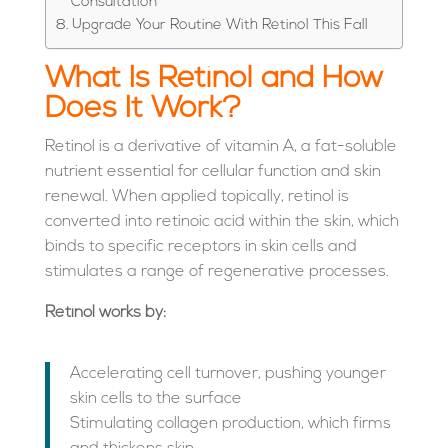
Consultation
Upgrade Your Routine With Retinol This Fall
What Is Retinol and How
Does It Work?
Retinol is a derivative of vitamin A, a fat-soluble
nutrient essential for cellular function and skin
renewal. When applied topically, retinol is
converted into retinoic acid within the skin, which
binds to specific receptors in skin cells and
stimulates a range of regenerative processes.
Retinol works by:
Accelerating cell turnover, pushing younger
skin cells to the surface
Stimulating collagen production, which firms