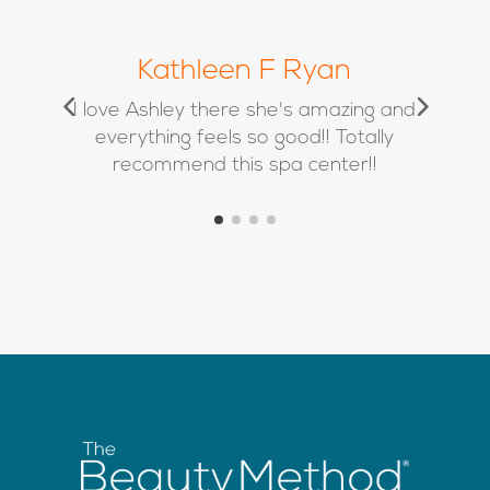
Chrissy Marie
d
Absolutely love Kimbra and her team
❤️ I’ve used Alison twice for filler and
she is a true artist!