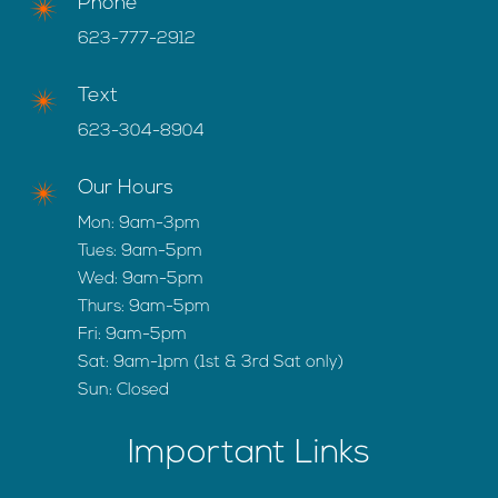
Phone
623-777-2912
Text
623-304-8904
Our Hours
Mon: 9am-3pm
Tues: 9am-5pm
Wed: 9am-5pm
Thurs: 9am-5pm
Fri: 9am-5pm
Sat: 9am-1pm (1st & 3rd Sat only)
Sun: Closed
Important Links