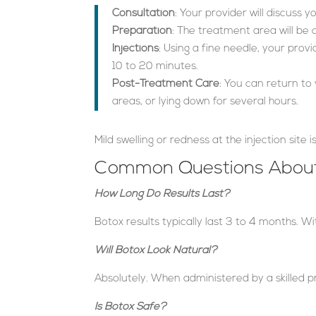
Consultation
: Your provider will discuss
Preparation
: The treatment area will be
Injections
: Using a fine needle, your prov
10 to 20 minutes.
Post-Treatment Care
: You can return to
areas, or lying down for several hours.
Mild swelling or redness at the injection site
Common Questions About
How Long Do Results Last?
Botox results typically last 3 to 4 months. W
Will Botox Look Natural?
Absolutely. When administered by a skilled pr
Is Botox Safe?