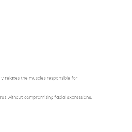
ly relaxes the muscles responsible for
res without compromising facial expressions.