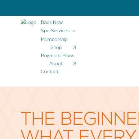
Book Now
3
Spa Services
Membership
Shop
3
Payment Plans
About
3
Contact
THE BEGINNE
WHAT EVERY