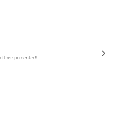
 this spa center!!
Important Links