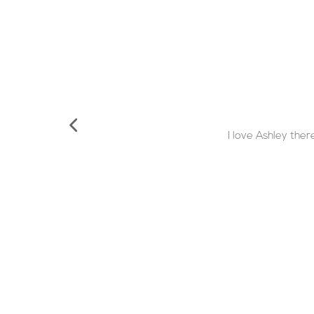
I love Ashley the