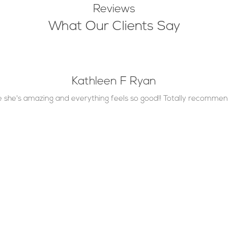
Reviews
What Our Clients Say
Kathleen F Ryan
re she's amazing and everything feels so good!! Totally recommend
Contact Info