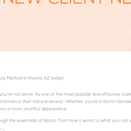
e, you’re not alone. As one of the most popular and effective cos
d enhance their natural beauty. Whether you’re in North Glendale
hieve a more youthful appearance.
rough the essentials of Botox, from how it works to what you can 