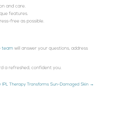
ion and care.
ique features.
ess-free as possible.
e team
will answer your questions, address
ard a refreshed, confident you.
 IPL Therapy Transforms Sun-Damaged Skin
→