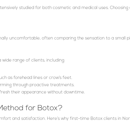
ensively studied for both cosmetic and medical uses. Choosing 
ally uncomfortable, often comparing the sensation to a small p
 wide range of clients, including:
such as forehead lines or crow’s feet.
orming through proactive treatments.
fresh their appearance without downtime.
ethod for Botox?
comfort and satisfaction. Here’s why first-time Botox clients in No