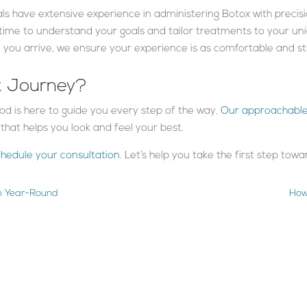
als have extensive experience in administering Botox with precis
 time to understand your goals and tailor treatments to your un
you arrive, we ensure your experience is as comfortable and str
x Journey?
od is here to guide you every step of the way.
Our approachabl
hat helps you look and feel your best.
chedule your consultation
. Let’s help you take the first step tow
in Year-Round
How