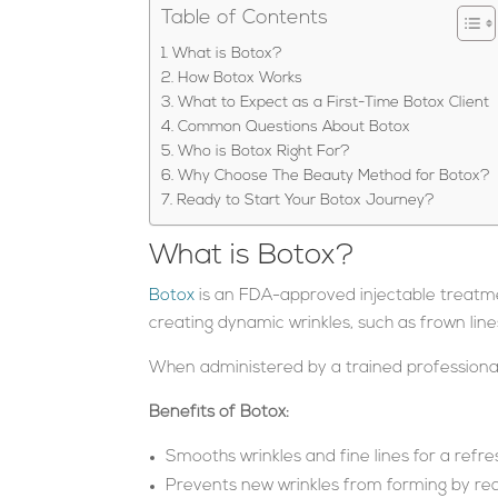
Table of Contents
What is Botox?
How Botox Works
What to Expect as a First-Time Botox Client
Common Questions About Botox
Who is Botox Right For?
Why Choose The Beauty Method for Botox?
Ready to Start Your Botox Journey?
What is Botox?
Botox
is an FDA-approved injectable treatmen
creating dynamic wrinkles, such as frown line
When administered by a trained professional,
Benefits of Botox:
Smooths wrinkles and fine lines for a ref
Prevents new wrinkles from forming by re