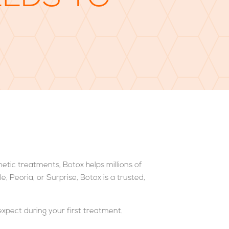
metic treatments, Botox helps millions of
, Peoria, or Surprise, Botox is a trusted,
expect during your first treatment.