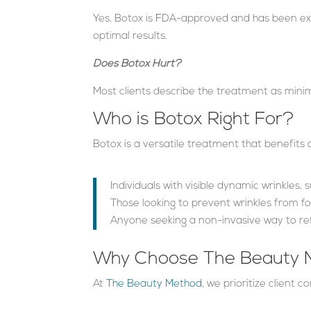
Yes, Botox is FDA-approved and has been ext
optimal results.
Does Botox Hurt?
Most clients describe the treatment as minim
Who is Botox Right For?
Botox is a versatile treatment that benefits a
Individuals with visible dynamic wrinkles, 
Those looking to prevent wrinkles from f
Anyone seeking a non-invasive way to re
Why Choose The Beauty M
At
The Beauty Method
, we prioritize client 