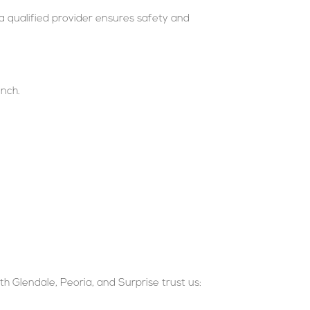
a qualified provider ensures safety and
inch.
rth Glendale, Peoria, and Surprise trust us: