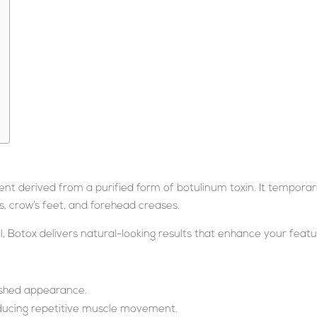
t derived from a purified form of botulinum toxin. It temporari
s, crow’s feet, and forehead creases.
 Botox delivers natural-looking results that enhance your featu
reshed appearance.
ducing repetitive muscle movement.