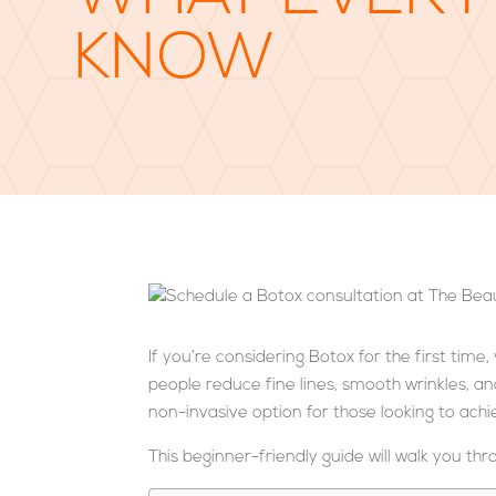
KNOW
If you’re considering Botox for the first tim
people reduce fine lines, smooth wrinkles, an
non-invasive option for those looking to ac
This beginner-friendly guide will walk you th