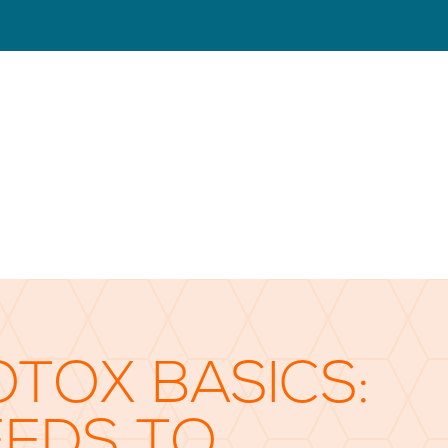
OTOX BASICS:
EEDS TO