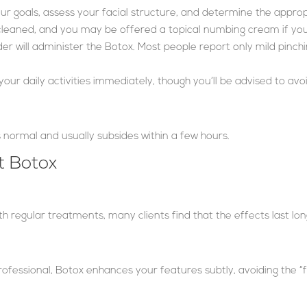
 your goals, assess your facial structure, and determine the appro
 cleaned, and you may be offered a topical numbing cream if yo
ider will administer the Botox. Most people report only mild pinchi
 your daily activities immediately, though you’ll be advised to av
 is normal and usually subsides within a few hours.
 Botox
ith regular treatments, many clients find that the effects last lo
ofessional, Botox enhances your features subtly, avoiding the “f