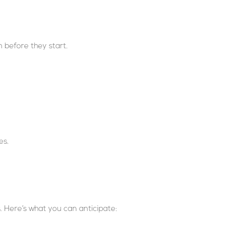
m before they start.
es.
s. Here’s what you can anticipate: