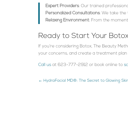
Expert Providers
: Our trained profession
Personalized Consultations
: We take the
Relaxing Environment
: From the moment 
Ready to Start Your Boto
If you’re considering Botox, The Beauty Meth
your concerns, and create a treatment plan t
Call us
at 623-777-2912 or book online to
s
←
HydraFacial MD®: The Secret to Glowing Sk