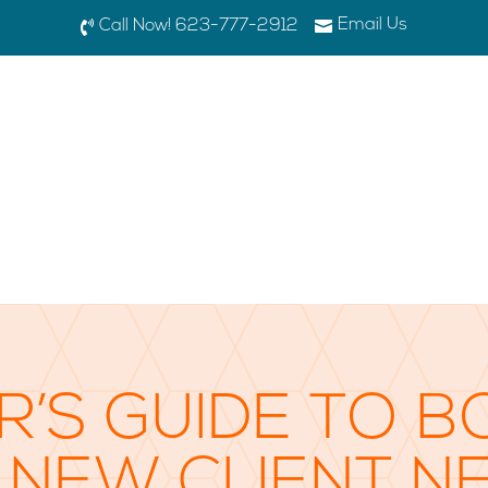
Email Us

Call Now! 623-777-2912

R’S GUIDE TO B
 NEW CLIENT N