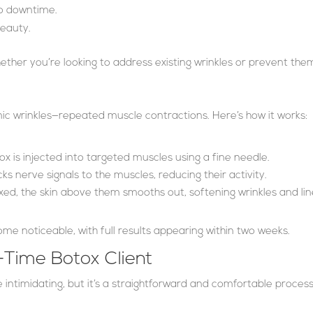
no downtime.
beauty.
 whether you’re looking to address existing wrinkles or prevent the
ic wrinkles—repeated muscle contractions. Here’s how it works:
ox is injected into targeted muscles using a fine needle.
ks nerve signals to the muscles, reducing their activity.
xed, the skin above them smooths out, softening wrinkles and lin
ome noticeable, with full results appearing within two weeks.
-Time Botox Client
e intimidating, but it’s a straightforward and comfortable proces