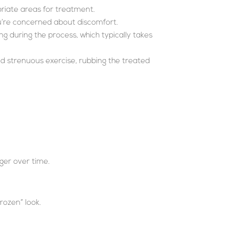
priate areas for treatment.
u’re concerned about discomfort.
ng during the process, which typically takes
oid strenuous exercise, rubbing the treated
nger over time.
rozen” look.