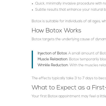
Quick, minimally invasive procedure with 
Subtle results that enhance your natural 
Botox is suitable for individuals of all ages,
How Botox Works
Botox targets the underlying cause of dynam
Injection of Botox
: A small amount of Bot
Muscle Relaxation
: Botox temporarily bloc
Wrinkle Reduction
: With the muscles rela
The effects typically take 3 to 7 days to bec
What to Expect as a First
Your first Botox appointment may feel a littl