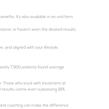
efits. It’s also available in an oral form
stance, or haven’t seen the desired results
, and aligned with your lifestyle.
f nearly 7,900 patients found average
role. Those who stuck with treatment at
el results—some even surpassing 18%
p and coaching can make the difference