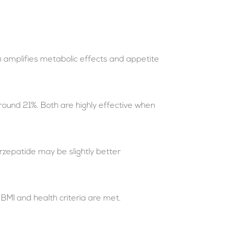
h amplifies metabolic effects and appetite
around 21%. Both are highly effective when
rzepatide may be slightly better
BMI and health criteria are met.