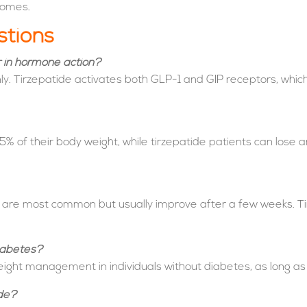
comes.
stions
r in hormone action?
y. Tirzepatide activates both GLP-1 and GIP receptors, whic
5% of their body weight, while tirzepatide patients can lose 
t are most common but usually improve after a few weeks. Ti
iabetes?
ight management in individuals without diabetes, as long as 
ide?