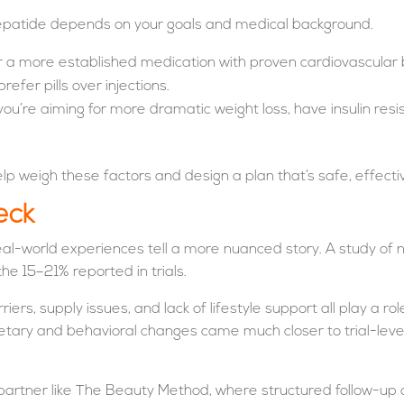
epatide depends on your goals and medical background.
r a more established medication with proven cardiovascular ben
efer pills over injections.
ou’re aiming for more dramatic weight loss, have insulin resi
p weigh these factors and design a plan that’s safe, effective
eck
, real-world experiences tell a more nuanced story. A study o
he 15–21% reported in trials.
riers, supply issues, and lack of lifestyle support all play a 
ietary and behavioral changes came much closer to trial-lev
a partner like The Beauty Method, where structured follow-u