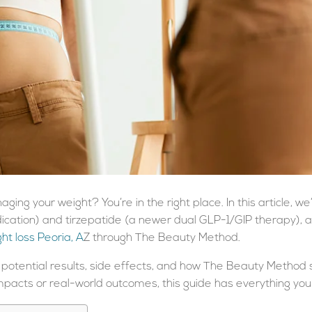
ging your weight? You’re in the right place. In this article, w
cation) and tirzepatide (a newer dual GLP-1/GIP therapy), 
ht loss Peoria, A
Z
through The Beauty Method.
 potential results, side effects, and how The Beauty Method s
pacts or real-world outcomes, this guide has everything you