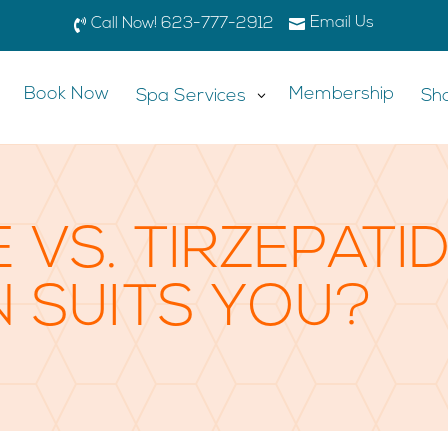
Email Us

Call Now! 623-777-2912

Book Now
Membership
Spa Services
3
Sh
 VS. TIRZEPATI
N SUITS YOU?