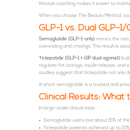
lifestyle coaching makes it easier to mainta
When you choose The Beauty Method, you’re
GLP-1 vs. Dual GLP-1/
Semaglutide (GLP-1-only)
mimics the natur
overeating and cravings. The result is stea
Tirzepatide (GLP-1 + GIP dual agonist)
buil
regulate fat storage, insulin release, an
studies suggest that tirzepatide not only d
In short:
semaglutide is a trusted and prove
Clinical Results: What
In large-scale clinical trials:
Semaglutide users lost about 15% of the
Tirzepatide patients achieved up to 21