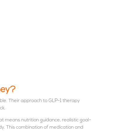
ney?
ble. Their approach to GLP-1 therapy
ck.
t means nutrition guidance, realistic goal-
ody. This combination of medication and