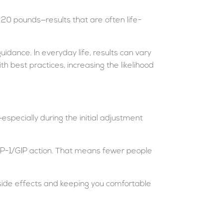
20 pounds—results that are often life-
guidance. In everyday life, results can vary
th best practices, increasing the likelihood
specially during the initial adjustment
l GLP-1/GIP action. That means fewer people
f side effects and keeping you comfortable