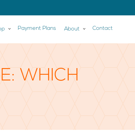
Payment Plans
Contact
op
3
About
3
DE: WHICH