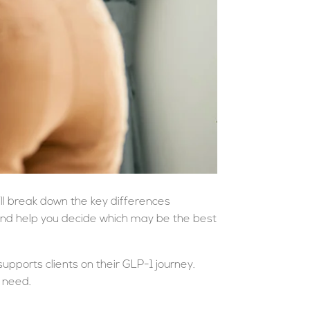
e’ll break down the key differences
and help you decide which may be the best
upports clients on their GLP-1 journey.
 need.