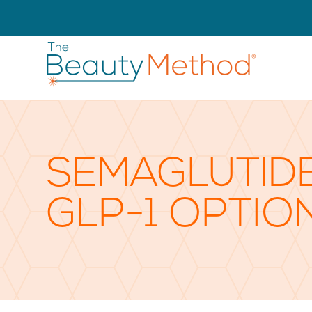
SEMAGLUTIDE
GLP-1 OPTIO