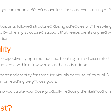
eight can mean a 30–50 pound loss for someone starting at 2
articipants followed structured dosing schedules with lifestyle 
p by offering structured support that keeps clients aligned wi
udies.
lity
e digestive symptoms—nausea, bloating, or mild discomfort—e
oms ease within a few weeks as the body adapts.
ly better tolerability for some individuals because of its dua
al for reaching weight loss goals.
elp you titrate your dose gradually, reducing the likelihood o
est?