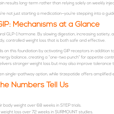
in results long-term rather than relying solely on weekly injec
 not just starting a medication—you’re stepping into a guide
GIP: Mechanisms at a Glance
al GLP-1 hormone. By slowing digestion, increasing satiety, an
dy, controlled weight loss that is both safe and effective.
ds on this foundation by activating GIP receptors in addition
d energy balance, creating a “one-two punch” for appetite c
elivers stronger weight loss but may also improve tolerance to
n single-pathway option, while tirzepatide offers amplified
 the Numbers Tell Us
ir body weight over 68 weeks in STEP trials.
% weight loss over 72 weeks in SURMOUNT studies.