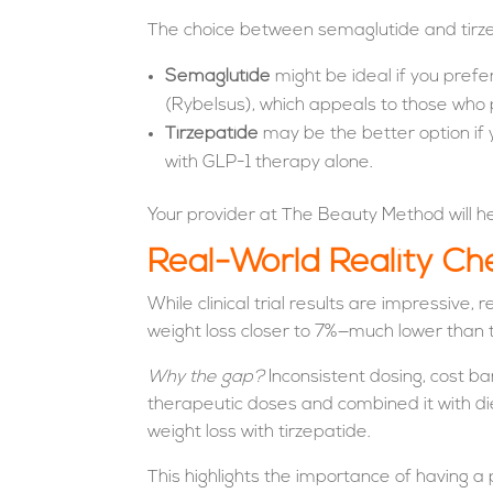
The choice between semaglutide and tirz
Semaglutide
might be ideal if you prefe
(Rybelsus), which appeals to those who pr
Tirzepatide
may be the better option if y
with GLP-1 therapy alone.
Your provider at The Beauty Method will hel
Real-World Reality Ch
While clinical trial results are impressive
weight loss closer to 7%—much lower than t
Why the gap?
Inconsistent dosing, cost bar
therapeutic doses and combined it with d
weight loss with tirzepatide.
This highlights the importance of having 