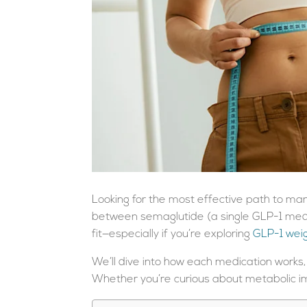
Looking for the most effective path to mana
between semaglutide (a single GLP-1 medi
fit—especially if you’re exploring
GLP-1 weig
We’ll dive into how each medication works,
Whether you’re curious about metabolic im