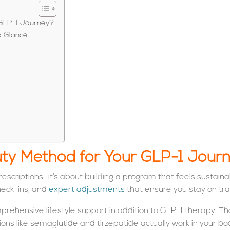
GLP-1 Journey?
a Glance
y Method for Your GLP-1 Jour
criptions—it’s about building a program that feels sustaina
heck-ins, and
expert adjustments
that ensure you stay on tra
ehensive lifestyle support in addition to GLP-1 therapy. Tha
ons like semaglutide and tirzepatide actually work in your b