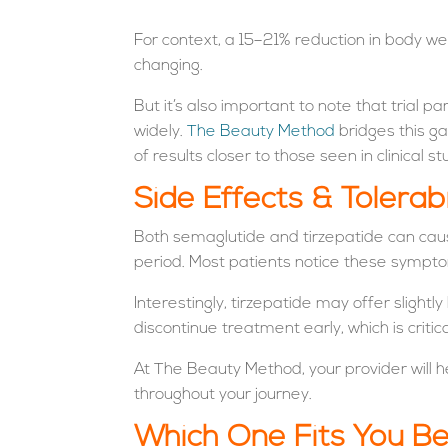
For context, a 15–21% reduction in body w
changing.
But it’s also important to note that trial p
widely.
The Beauty Method
bridges this ga
of results closer to those seen in clinical st
Side Effects & Tolerabi
Both semaglutide and tirzepatide can caus
period. Most patients notice these sympt
Interestingly, tirzepatide may offer slight
discontinue treatment early, which is critic
At The Beauty Method, your provider will h
throughout your journey.
Which One Fits You B