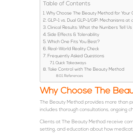
Table of Contents
Why Choose The Beauty Method for Your 
GLP-1 vs. Dual GLP-1/GIP: Mechanisms at 
Clinical Results: What the Numbers Tell Us
Side Effects & Tolerability
Which One Fits You Best?
Real-World Reality Check
Frequently Asked Questions
Quick Takeaways
Take Control with The Beauty Method
References
Why Choose The Beaut
The Beauty Method provides more than pres
includes thorough consultations, ongoing c
Clients at The Beauty Method receive compr
setting, and education about how medicati