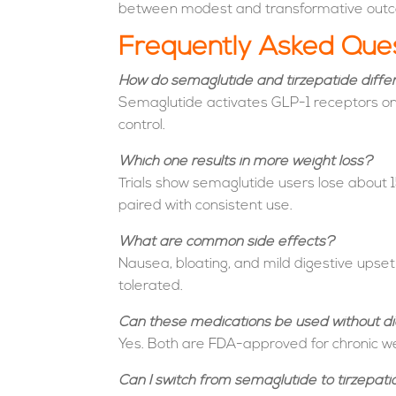
between modest and transformative out
Frequently Asked Que
How do semaglutide and tirzepatide diffe
Semaglutide activates GLP-1 receptors onl
control.
Which one results in more weight loss?
Trials show semaglutide users lose about 1
paired with consistent use.
What are common side effects?
Nausea, bloating, and mild digestive upse
tolerated.
Can these medications be used without d
Yes. Both are FDA-approved for chronic we
Can I switch from semaglutide to tirzepat