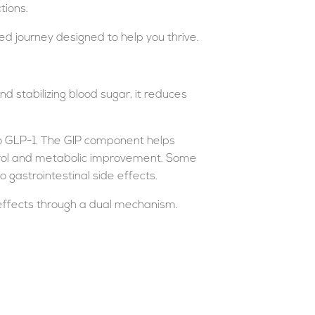
tions.
d journey designed to help you thrive.
d stabilizing blood sugar, it reduces
 to GLP-1. The GIP component helps
ontrol and metabolic improvement. Some
 gastrointestinal side effects.
 effects through a dual mechanism.