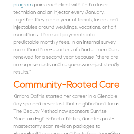
program
pairs each client with both a laser
technician and an injector every January.
Together they plan a year of facials, lasers, and
injectables around weddings, vacations, or half-
marathons—then split payments into
predictable monthly fees. In an internal survey,
more than three-quarters of charter members
renewed for a second year because “there are
no surprise costs and no guesswork—just steady
results.”
Community-Rooted Care
Kimbra Dafnis started her career in a Glendale
day spa and never lost that neighborhood focus.
The Beauty Method now sponsors Sunrise
Mountain High School athletics, donates post-
mastectomy scar-revision packages to