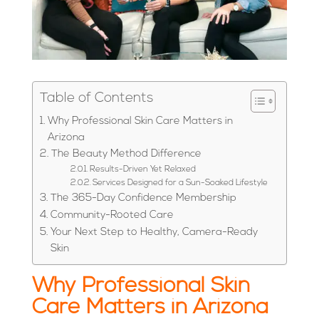
Table of Contents
Why Professional Skin Care Matters in
Arizona
The Beauty Method Difference
Results-Driven Yet Relaxed
Services Designed for a Sun-Soaked Lifestyle
The 365-Day Confidence Membership
Community-Rooted Care
Your Next Step to Healthy, Camera-Ready
Skin
Why Professional Skin
Care Matters in Arizona