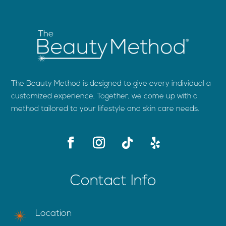
The Beauty Method is designed to give every individual a
customized experience. Together, we come up with a
method tailored to your lifestyle and skin care needs.
Contact Info
Location