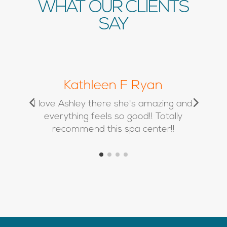
WHAT OUR CLIENTS
SAY
Chrissy Marie
d
Absolutely love Kimbra and her team
❤️ I’ve used Alison twice for filler and
she is a true artist!