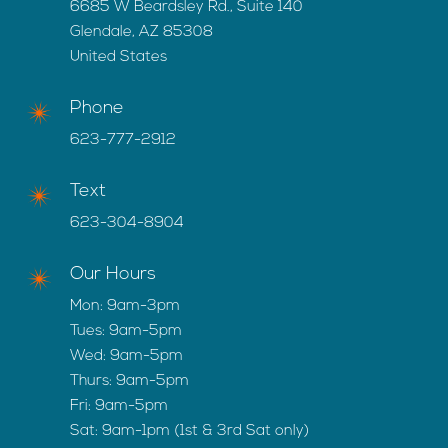
6685 W Beardsley Rd., Suite 140
Glendale, AZ 85308
United States
Phone
623-777-2912
Text
623-304-8904
Our Hours
Mon: 9am-3pm
Tues: 9am-5pm
Wed: 9am-5pm
Thurs: 9am-5pm
Fri: 9am-5pm
Sat: 9am-1pm (1st & 3rd Sat only)