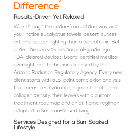
Difference
Results-Driven Yet Relaxed
Walk through the cedar-framed doorway and
you’ll notice eucalyptus towels, desert-sunset
art, and quieter lighting than a typical clinic. But
under the spa vibe lies hospital-grade rigor:
FDA-cleared devices, board-certified medical
oversight, and technicians licensed by the
Arizona Radiation Regulatory Agency. Every new
client starts with a 15-point complexion analysis
that measures hydration, pigment depth, and
collagen density, then leaves with a custom
treatment roadmap and an at-home regimen
adapted to Sonoran-desert living.
Services Designed for a Sun-Soaked
Lifestyle