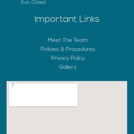
Sun: Closed
Important Links
Meet The Team
Policies & Procedures
Privacy Policy
Gallery