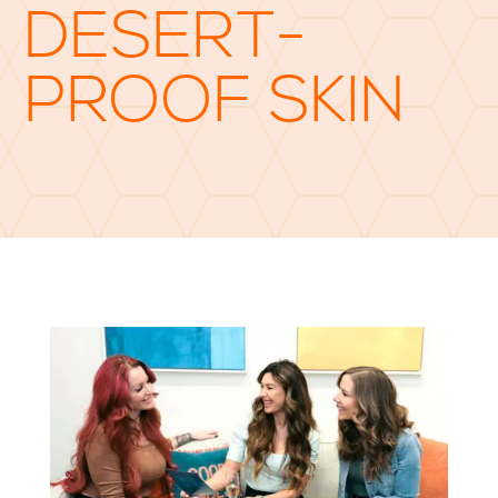
DESERT-
PROOF SKIN