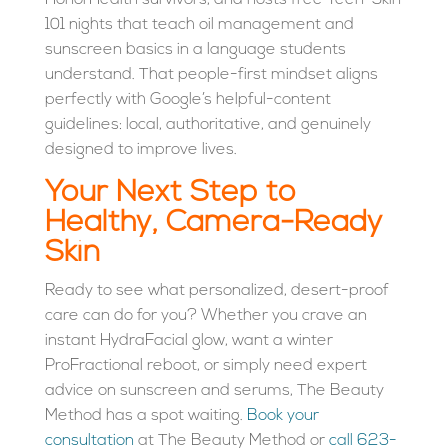
HonorHealth survivors, and hosts free Teen-Skin
101 nights that teach oil management and
sunscreen basics in a language students
understand. That people-first mindset aligns
perfectly with Google’s helpful-content
guidelines: local, authoritative, and genuinely
designed to improve lives.
Your Next Step to
Healthy, Camera-Ready
Skin
Ready to see what personalized, desert-proof
care can do for you? Whether you crave an
instant HydraFacial glow, want a winter
ProFractional reboot, or simply need expert
advice on sunscreen and serums, The Beauty
Method has a spot waiting.
Book your
consultation
at The Beauty Method
or
call 623-