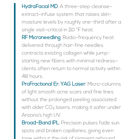
HydraFacial MD
: A three-step cleanse–
extract–infuse system that raises skin-
moisture levels by roughly one-third after a
single visit—critical in 110 °F heat.
RF Microneedling
: Radio-frequency heat
delivered through hair-fine needles
contracts existing collagen while jump-
starting new fibers with minimal redness—
clients often return to normal activity within
48 hours.
ProFractional Er: YAG Laser
: Micro-columns
of light smooth acne scars and fine lines
without the prolonged peeling associated
with older CO₂ lasers, making it safer under
Arizona’s high UV.
Broad-Band IPL
: Precision pulses fade sun
spots and broken capillaries, giving even
tone without the risk of pigment rebound