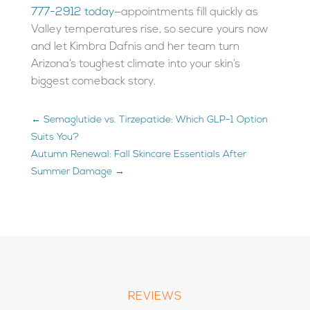
777-2912 today
—appointments fill quickly as
Valley temperatures rise, so secure yours now
and let Kimbra Dafnis and her team turn
Arizona’s toughest climate into your skin’s
biggest comeback story.
←
Semaglutide vs. Tirzepatide: Which GLP-1 Option
Suits You?
Autumn Renewal: Fall Skincare Essentials After
Summer Damage
→
REVIEWS