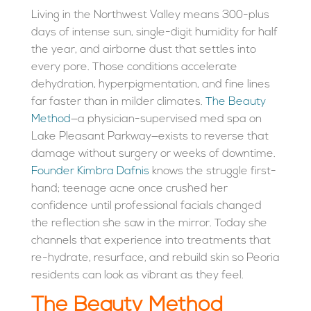
Living in the Northwest Valley means 300-plus
days of intense sun, single-digit humidity for half
the year, and airborne dust that settles into
every pore. Those conditions accelerate
dehydration, hyperpigmentation, and fine lines
far faster than in milder climates.
The Beauty
Method
—a physician-supervised med spa on
Lake Pleasant Parkway—exists to reverse that
damage without surgery or weeks of downtime.
Founder Kimbra Dafnis
knows the struggle first-
hand; teenage acne once crushed her
confidence until professional facials changed
the reflection she saw in the mirror. Today she
channels that experience into treatments that
re-hydrate, resurface, and rebuild skin so Peoria
residents can look as vibrant as they feel.
The Beauty Method