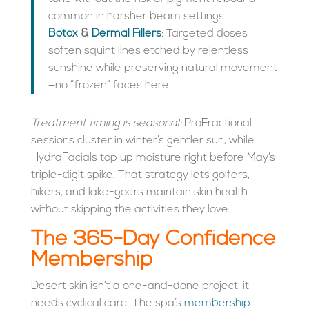
common in harsher beam settings.
Botox
&
Dermal Fillers
: Targeted doses
soften squint lines etched by relentless
sunshine while preserving natural movement
—no “frozen” faces here.
Treatment timing is seasonal:
ProFractional
sessions cluster in winter’s gentler sun, while
HydraFacials top up moisture right before May’s
triple-digit spike. That strategy lets golfers,
hikers, and lake-goers maintain skin health
without skipping the activities they love.
The 365-Day Confidence
Membership
Desert skin isn’t a one-and-done project; it
needs cyclical care. The spa’s
membership