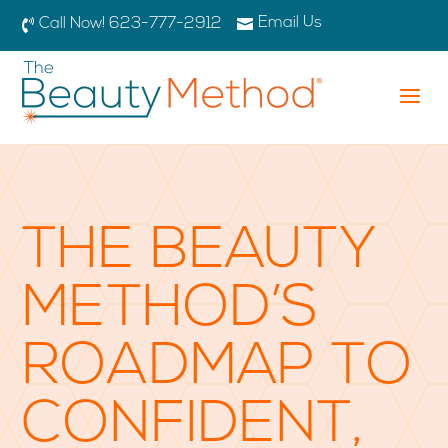
Email Us

Call Now! 623-777-2912

a
THE BEAUTY
METHOD’S
ROADMAP TO
CONFIDENT,