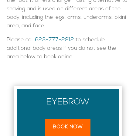
the root. It offers a longer-lasting alternative to
shaving and is used on different areas of the
body, including the legs, arms, underarms, bikini
area, and face.
Please call
623-777-2912
to schedule
additional body areas if you do not see the
area below to book online.
EYEBROW
BOOK NOW