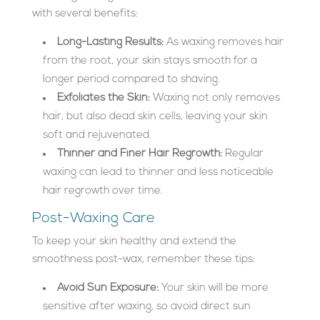
with several benefits:
Long-Lasting Results:
As waxing removes hair
from the root, your skin stays smooth for a
longer period compared to shaving.
Exfoliates the Skin:
Waxing not only removes
hair, but also dead skin cells, leaving your skin
soft and rejuvenated.
Thinner and Finer Hair Regrowth:
Regular
waxing can lead to thinner and less noticeable
hair regrowth over time.
Post-Waxing Care
To keep your skin healthy and extend the
smoothness post-wax, remember these tips:
Avoid Sun Exposure:
Your skin will be more
sensitive after waxing, so avoid direct sun