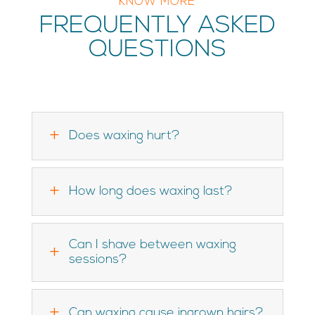
KNOW MORE
FREQUENTLY ASKED
QUESTIONS
L
Does waxing hurt?
L
How long does waxing last?
Can I shave between waxing
L
sessions?
L
Can waxing cause ingrown hairs?