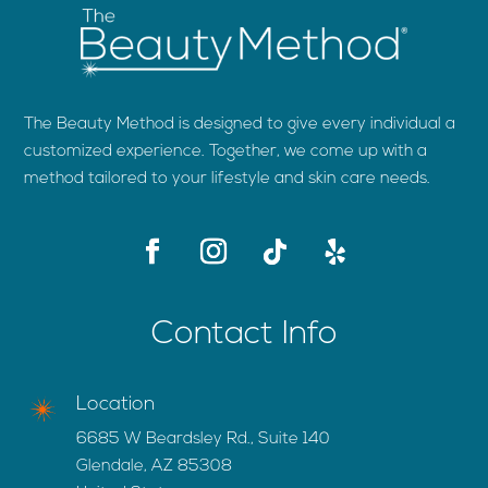
The Beauty Method is designed to give every individual a
customized experience. Together, we come up with a
method tailored to your lifestyle and skin care needs.
Contact Info
Location
6685 W Beardsley Rd., Suite 140
Glendale, AZ 85308