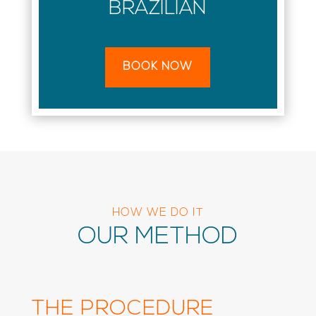
BRAZILIAN
BOOK NOW
HOW WE DO IT
OUR METHOD
THE PROCEDURE