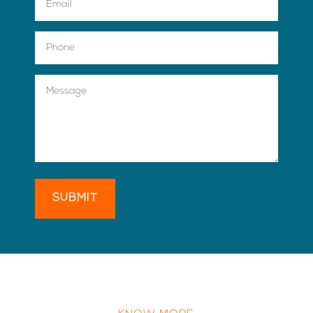
SUBMIT