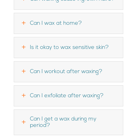
L
Can I wax at home?
L
Is it okay to wax sensitive skin?
L
Can I workout after waxing?
L
Can I exfoliate after waxing?
Can I get a wax during my
L
period?