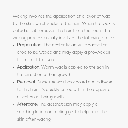
Waxing involves the application of a layer of wax
to the skin, which sticks to the hair. When the wax is
pulled off, it removes the hair from the roots. The
waxing process usually involves the following steps:
Preparation:
The aesthetician will cleanse the
area to be waxed and may apply a pre-wax oil
to protect the skin.
Application:
Warm wax is applied to the skin in
the direction of hair growth.
Removal:
Once the wax has cooled and adhered
to the hair, it’s quickly pulled off in the opposite
direction of hair growth.
Aftercare:
The aesthetician may apply a
soothing lotion or cooling gel to help calm the
skin after waxing.