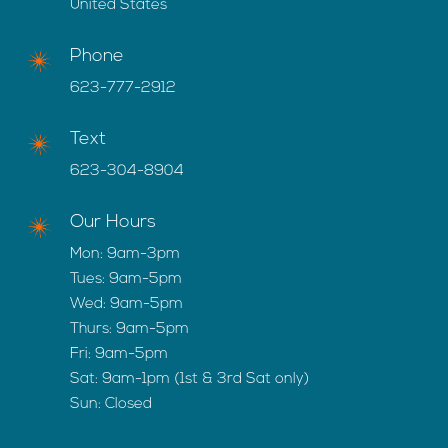
United States
Phone
623-777-2912
Text
623-304-8904
Our Hours
Mon: 9am-3pm
Tues: 9am-5pm
Wed: 9am-5pm
Thurs: 9am-5pm
Fri: 9am-5pm
Sat: 9am-1pm (1st & 3rd Sat only)
Sun: Closed