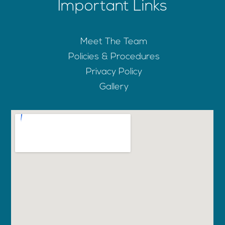
Important Links
Meet The Team
Policies & Procedures
Privacy Policy
Gallery