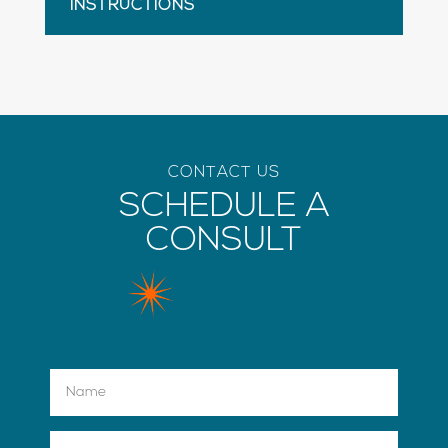
INSTRUCTIONS
CONTACT US
SCHEDULE A
CONSULT