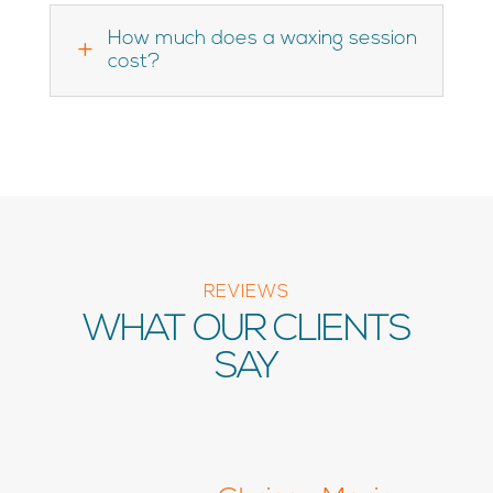
How much does a waxing session
L
cost?
REVIEWS
WHAT OUR CLIENTS
SAY