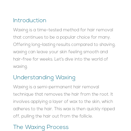
Introduction
Waxing is a time-tested method for hair removal
that continues to be a popular choice for many.
Offering long-lasting results compared to shaving,
waxing can leave your skin feeling smooth and
hair-free for weeks. Let’s dive into the world of
waxing.
Understanding Waxing
Waxing is a semi-permanent hair removal
technique that removes the hair from the root. It
involves applying a layer of wax to the skin, which
adheres to the hair. This wax is then quickly ripped
off, pulling the hair out from the follicle.
The Waxing Process