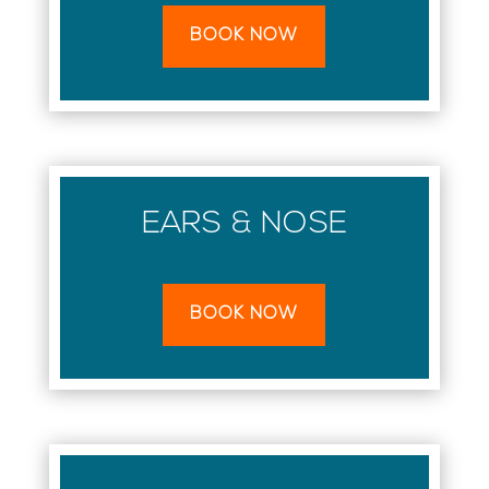
BOOK NOW
EARS & NOSE
BOOK NOW