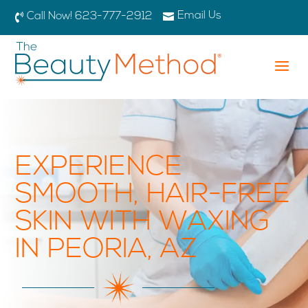
Email Us

Call Now! 623-777-2912

a
EXPERIENCE
SMOOTH, HAIR-FREE
SKIN WITH WAXING
IN PEORIA, AZ