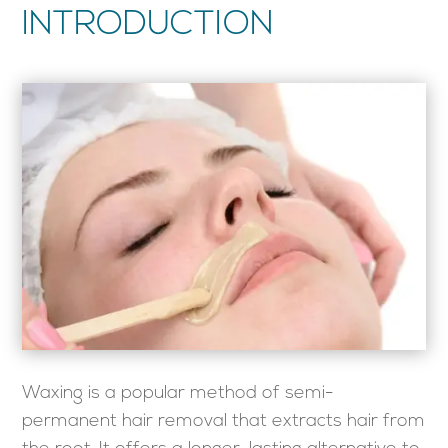
INTRODUCTION
Waxing is a popular method of semi-
permanent hair removal that extracts hair from