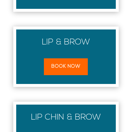
LIP & BROW
BOOK NOW
LIP CHIN & BROW