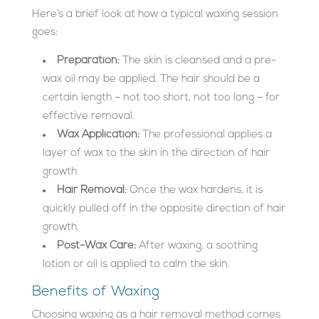
Here’s a brief look at how a typical waxing session
goes:
Preparation:
The skin is cleansed and a pre-
wax oil may be applied. The hair should be a
certain length – not too short, not too long – for
effective removal.
Wax Application:
The professional applies a
layer of wax to the skin in the direction of hair
growth.
Hair Removal:
Once the wax hardens, it is
quickly pulled off in the opposite direction of hair
growth.
Post-Wax Care:
After waxing, a soothing
lotion or oil is applied to calm the skin.
Benefits of Waxing
Choosing waxing as a hair removal method comes