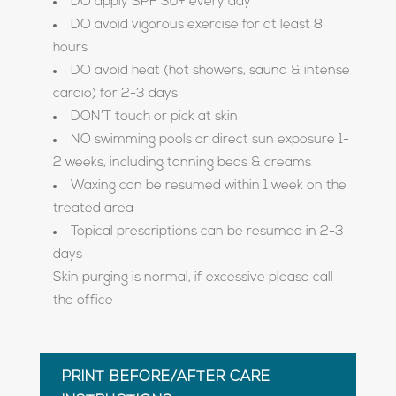
DO apply SPF 30+ every day
DO avoid vigorous exercise for at least 8
hours
DO avoid heat (hot showers, sauna & intense
cardio) for 2-3 days
DON’T touch or pick at skin
NO swimming pools or direct sun exposure 1-
2 weeks, including tanning beds & creams
Waxing can be resumed within 1 week on the
treated area
Topical prescriptions can be resumed in 2-3
days
Skin purging is normal, if excessive please call
the office
PRINT BEFORE/AFTER CARE