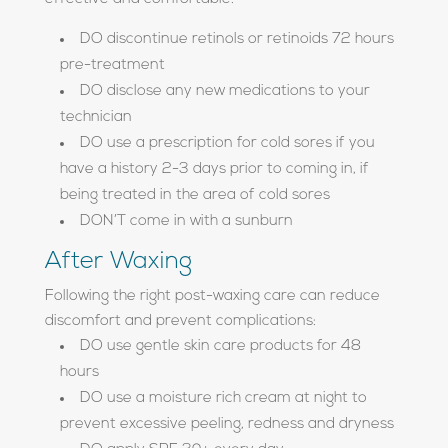
DO discontinue retinols or retinoids 72 hours
pre-treatment
DO disclose any new medications to your
technician
DO use a prescription for cold sores if you
have a history 2-3 days prior to coming in, if
being treated in the area of cold sores
DON’T come in with a sunburn
After Waxing
Following the right post-waxing care can reduce
discomfort and prevent complications:
DO use gentle skin care products for 48
hours
DO use a moisture rich cream at night to
prevent excessive peeling, redness and dryness