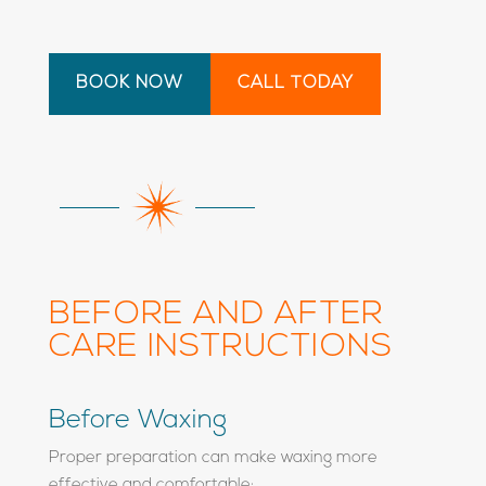
BOOK NOW
CALL TODAY
BEFORE AND AFTER
CARE INSTRUCTIONS
Before Waxing
Proper preparation can make waxing more
effective and comfortable: