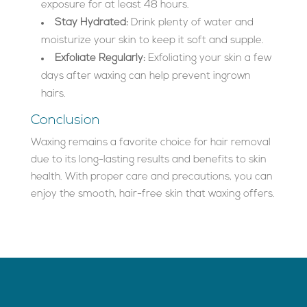
exposure for at least 48 hours.
Stay Hydrated:
Drink plenty of water and
moisturize your skin to keep it soft and supple.
Exfoliate Regularly:
Exfoliating your skin a few
days after waxing can help prevent ingrown
hairs.
Conclusion
Waxing remains a favorite choice for hair removal
due to its long-lasting results and benefits to skin
health. With proper care and precautions, you can
enjoy the smooth, hair-free skin that waxing offers.