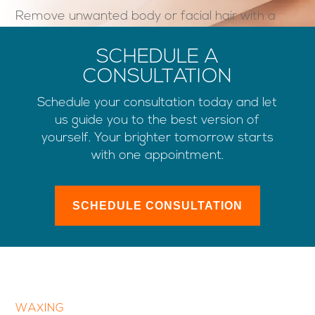
Remove unwanted body or facial hair with a
gentle, low-temperature, skin-friendly wax.
SCHEDULE A
CONSULTATION
Schedule your consultation today and let
us guide you to the best version of
yourself. Your brighter tomorrow starts
with one appointment.
SCHEDULE CONSULTATION
WAXING