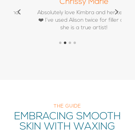
Chrissy Marie
d
Absolutely love Kimbra and her team
❤️ I’ve used Alison twice for filler and
she is a true artist!
THE GUIDE
EMBRACING SMOOTH
SKIN WITH WAXING